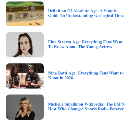
Definition Of Absolute Age: A Simple
Guide To Understanding Geological Time
Fina Strazza Age: Everything Fans Want
To Know About The Young Actress
Nina Rotti Age: Everything Fans Want to
Know in 2026
Michelle Smallmon Wikipedia: The ESPN
Host Who Changed Sports Radio Forever