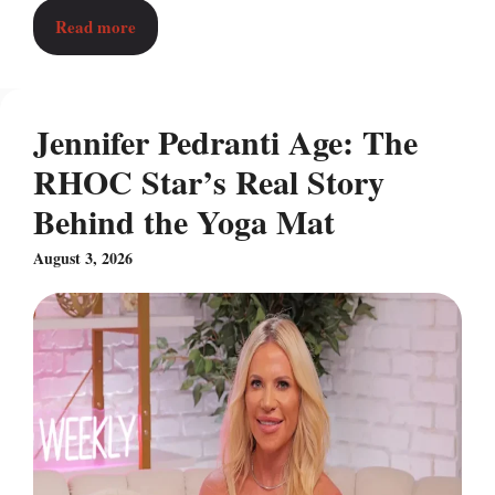
Read more
Jennifer Pedranti Age: The
RHOC Star’s Real Story
Behind the Yoga Mat
August 3, 2026