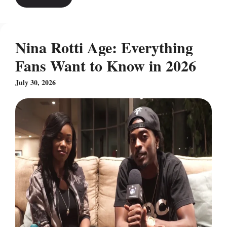
Nina Rotti Age: Everything
Fans Want to Know in 2026
July 30, 2026