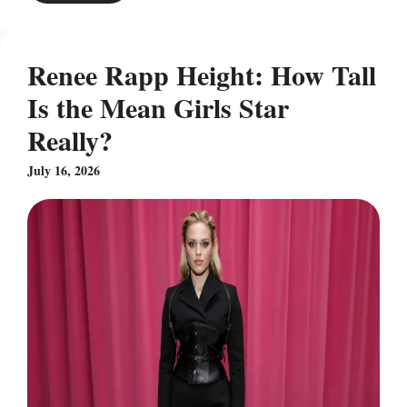
Renee Rapp Height: How Tall
Is the Mean Girls Star
Really?
July 16, 2026