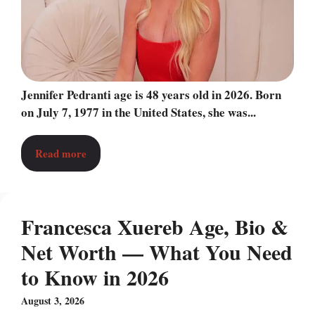
Jennifer Pedranti age is 48 years old in 2026. Born
on July 7, 1977 in the United States, she was...
Read more
Francesca Xuereb Age, Bio &
Net Worth — What You Need
to Know in 2026
August 3, 2026