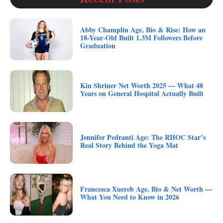
Abby Champlin Age, Bio & Rise: How an
18-Year-Old Built 1.3M Followers Before
Graduation
Kin Shriner Net Worth 2025 — What 48
Years on General Hospital Actually Built
Jennifer Pedranti Age: The RHOC Star’s
Real Story Behind the Yoga Mat
Francesca Xuereb Age, Bio & Net Worth —
What You Need to Know in 2026