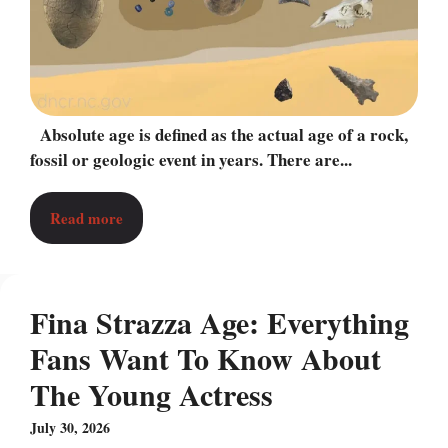
Absolute age is defined as the actual age of a rock,
fossil or geologic event in years. There are...
Read more
Fina Strazza Age: Everything
Fans Want To Know About
The Young Actress
July 30, 2026