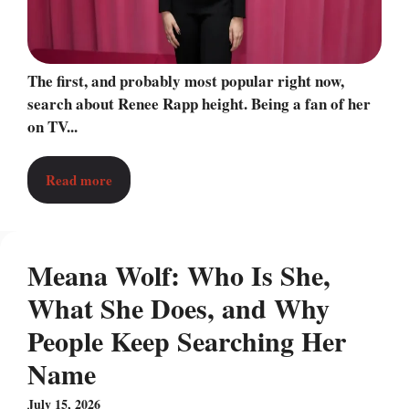
The first, and probably most popular right now,
search about Renee Rapp height. Being a fan of her
on TV...
Read more
Meana Wolf: Who Is She,
What She Does, and Why
People Keep Searching Her
Name
July 15, 2026