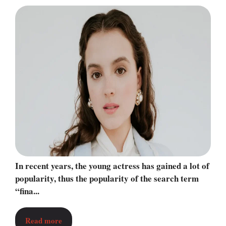
In recent years, the young actress has gained a lot of
popularity, thus the popularity of the search term
“fina...
Read more