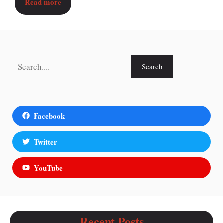
Read more
Search
Search
Facebook
Twitter
YouTube
Recent Posts