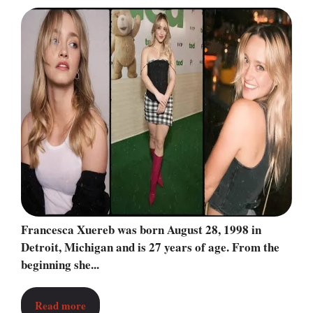
Francesca Xuereb was born August 28, 1998 in
Detroit, Michigan and is 27 years of age. From the
beginning she...
Read more