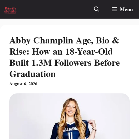
Skip
Menu
to
content
Abby Champlin Age, Bio &
Rise: How an 18-Year-Old
Built 1.3M Followers Before
Graduation
August 6, 2026