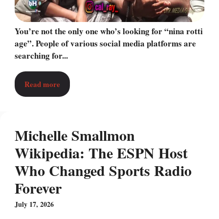
You’re not the only one who’s looking for “nina rotti
age”. People of various social media platforms are
searching for...
Read more
Michelle Smallmon
Wikipedia: The ESPN Host
Who Changed Sports Radio
Forever
July 17, 2026