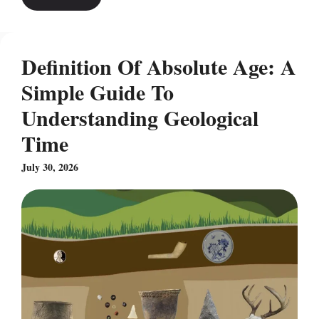
Definition Of Absolute Age: A
Simple Guide To
Understanding Geological
Time
July 30, 2026