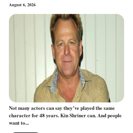
August 6, 2026
Not many actors can say they’ve played the same
character for 48 years. Kin Shriner can. And people
want to...