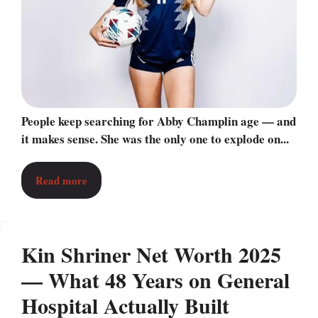
People keep searching for Abby Champlin age — and
it makes sense. She was the only one to explode on...
Read more
Kin Shriner Net Worth 2025
— What 48 Years on General
Hospital Actually Built