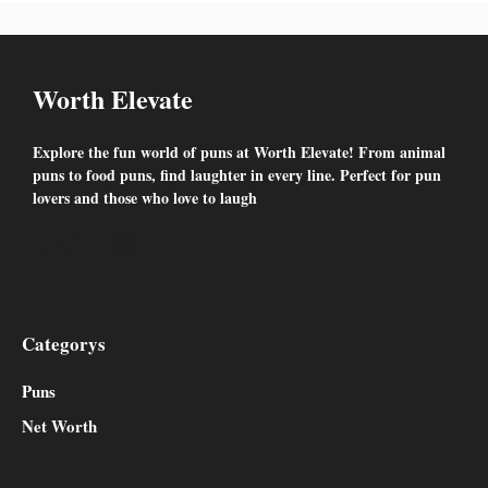
Worth Elevate
Explore the fun world of puns at Worth Elevate! From animal
puns to food puns, find laughter in every line. Perfect for pun
lovers and those who love to laugh
Facebook
Twitter
YouTube
Instagram
Categorys
Puns
Net Worth