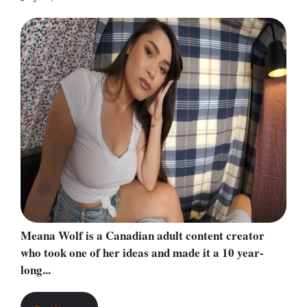
Meana Wolf is a Canadian adult content creator
who took one of her ideas and made it a 10 year-
long...