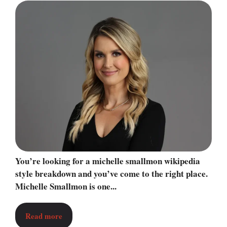
You’re looking for a michelle smallmon wikipedia
style breakdown and you’ve come to the right place.
Michelle Smallmon is one...
Read more