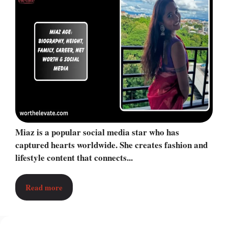
Miaz is a popular social media star who has
captured hearts worldwide. She creates fashion and
lifestyle content that connects...
Read more