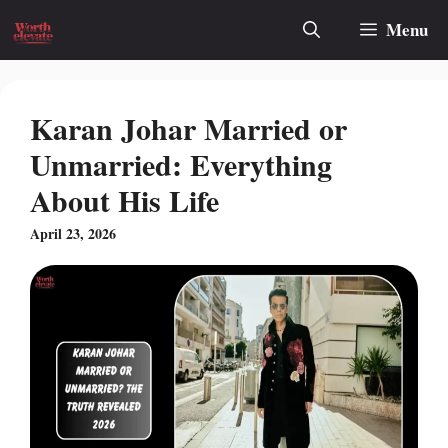
Skip
Menu
to
content
Karan Johar Married or
Unmarried: Everything
About His Life
April 23, 2026