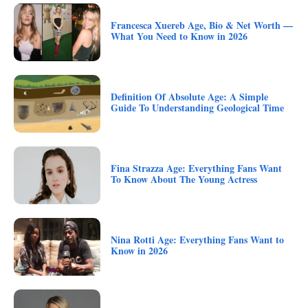
Francesca Xuereb Age, Bio & Net Worth —
What You Need to Know in 2026
Definition Of Absolute Age: A Simple
Guide To Understanding Geological Time
Fina Strazza Age: Everything Fans Want
To Know About The Young Actress
Nina Rotti Age: Everything Fans Want to
Know in 2026