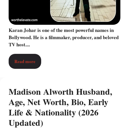
Karan Johar is one of the most powerful names in
Bollywood. He is a filmmaker, producer, and beloved
TV host....
Read more
Madison Alworth Husband,
Age, Net Worth, Bio, Early
Life & Nationality (2026
Updated)