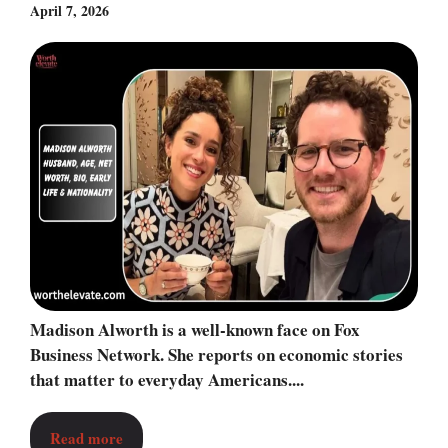
April 7, 2026
Madison Alworth is a well-known face on Fox
Business Network. She reports on economic stories
that matter to everyday Americans....
Read more