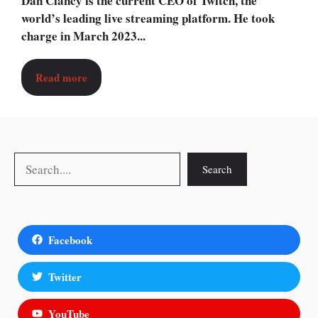
Dan Clancy is the current CEO of Twitch, the
world’s leading live streaming platform. He took
charge in March 2023...
Read more
Search
Search
Facebook
Twitter
YouTube