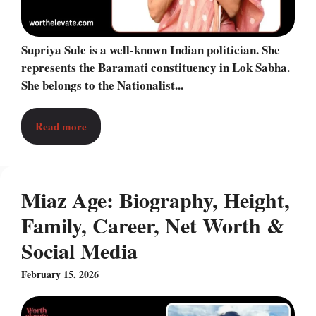
Supriya Sule is a well-known Indian politician. She
represents the Baramati constituency in Lok Sabha.
She belongs to the Nationalist...
Read more
Miaz Age: Biography, Height,
Family, Career, Net Worth &
Social Media
February 15, 2026