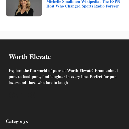
Michelle Smallmon Wikipedia: The ESPN
Host Who Changed Sports Radio Forever
Worth Elevate
Explore the fun world of puns at Worth Elevate! From animal
puns to food puns, find laughter in every line. Perfect for pun
lovers and those who love to laugh
Facebook
Twitter
YouTube
Instagram
Categorys