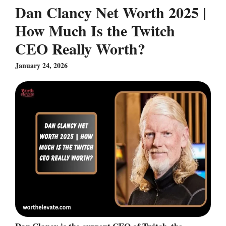
Dan Clancy Net Worth 2025 |
How Much Is the Twitch
CEO Really Worth?
January 24, 2026