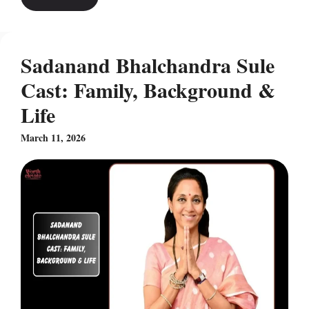
Sadanand Bhalchandra Sule
Cast: Family, Background &
Life
March 11, 2026