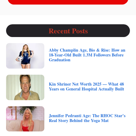
Recent Posts
Abby Champlin Age, Bio & Rise: How an
18-Year-Old Built 1.3M Followers Before
Graduation
Kin Shriner Net Worth 2025 — What 48
Years on General Hospital Actually Built
Jennifer Pedranti Age: The RHOC Star’s
Real Story Behind the Yoga Mat