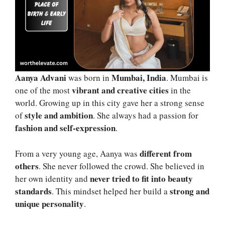
Aanya Advani
Mumbai, India
was born in
. Mumbai is
vibrant and creative cities
one of the most
in the
world. Growing up in this city gave her a strong sense
style and ambition
of
. She always had a passion for
fashion and self-expression
.
different from
From a very young age, Aanya was
others
. She never followed the crowd. She believed in
never tried to fit into beauty
her own identity and
standards
strong and
. This mindset helped her build a
unique personality
.