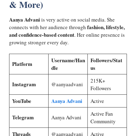
& More)
Aanya Advani
is very active on social media. She
fashion, lifestyle,
connects with her audience through
and confidence-based content
. Her online presence is
growing stronger every day.
Username/Han
Followers/Stat
Platform
dle
us
215K+
Instagram
@aanyaadvani
Followers
YouTube
Aanya Advani
Active
Active Fan
Telegram
Aanya Advani
Community
Threads
@aanyaadvani
Active