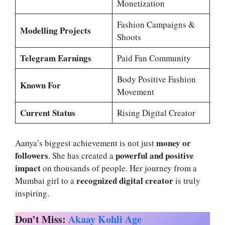
Monetization
Fashion Campaigns &
Modelling Projects
Shoots
Telegram Earnings
Paid Fan Community
Body Positive Fashion
Known For
Movement
Current Status
Rising Digital Creator
money or
Aanya’s biggest achievement is not just
followers
powerful and positive
. She has created a
impact
on thousands of people. Her journey from a
recognized digital creator
Mumbai girl to a
is truly
inspiring.
Don’t Miss:
Akaay Kohli Age