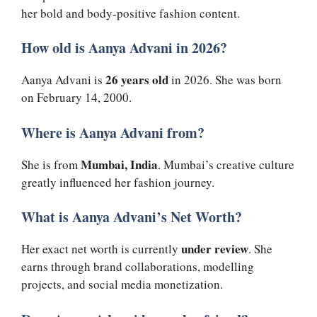
her bold and body-positive fashion content.
How old is Aanya Advani in 2026?
26 years old
Aanya Advani is
in 2026. She was born
on February 14, 2000.
Where is Aanya Advani from?
Mumbai, India
She is from
. Mumbai’s creative culture
greatly influenced her fashion journey.
What is Aanya Advani’s Net Worth?
under review
Her exact net worth is currently
. She
earns through brand collaborations, modelling
projects, and social media monetization.