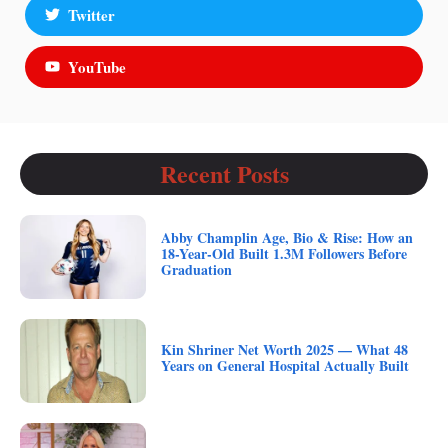
Twitter
YouTube
Recent Posts
Abby Champlin Age, Bio & Rise: How an
18-Year-Old Built 1.3M Followers Before
Graduation
Kin Shriner Net Worth 2025 — What 48
Years on General Hospital Actually Built