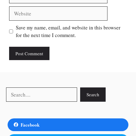
Website
Save my name, email, and website in this browser
for the next time I comment.
Search
Search
Facebook