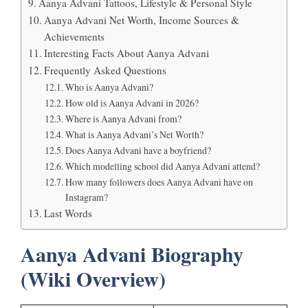
Aanya Advani Tattoos, Lifestyle & Personal Style
Aanya Advani Net Worth, Income Sources &
Achievements
Interesting Facts About Aanya Advani
Frequently Asked Questions
Who is Aanya Advani?
How old is Aanya Advani in 2026?
Where is Aanya Advani from?
What is Aanya Advani’s Net Worth?
Does Aanya Advani have a boyfriend?
Which modelling school did Aanya Advani attend?
How many followers does Aanya Advani have on
Instagram?
Last Words
Aanya Advani Biography
(Wiki Overview)