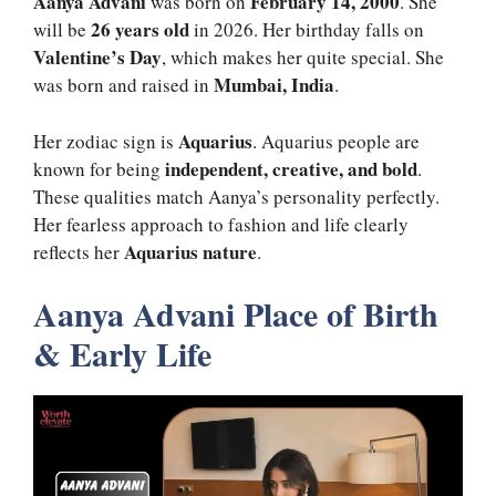
Aanya Advani
February 14, 2000
was born on
. She
26 years old
will be
in 2026. Her birthday falls on
Valentine’s Day
, which makes her quite special. She
Mumbai, India
was born and raised in
.
Aquarius
Her zodiac sign is
. Aquarius people are
independent, creative, and bold
known for being
.
These qualities match Aanya’s personality perfectly.
Her fearless approach to fashion and life clearly
Aquarius nature
reflects her
.
Aanya Advani Place of Birth
& Early Life