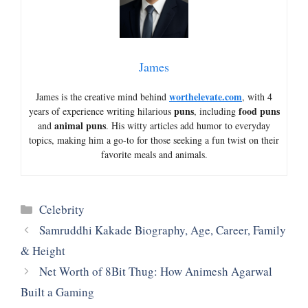
James
worthelevate.com
James is the creative mind behind
, with 4
puns
food puns
years of experience writing hilarious
, including
animal puns
and
. His witty articles add humor to everyday
topics, making him a go-to for those seeking a fun twist on their
favorite meals and animals.
Categories
Celebrity
Samruddhi Kakade Biography, Age, Career, Family
& Height
Net Worth of 8Bit Thug: How Animesh Agarwal
Built a Gaming