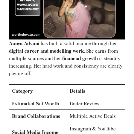
Aanya Advani
has built a solid income through her
digital career and modelling work
. She earns from
financial growth
multiple sources and her
is steadily
increasing. Her hard work and consistency are clearly
paying off.
Category
Details
Estimated Net Worth
Under Review
Brand Collaborations
Multiple Active Deals
Instagram & YouTube
Social Media Income