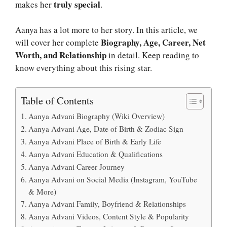
truly special
makes her
.
Aanya has a lot more to her story. In this article, we
Biography, Age, Career, Net
will cover her complete
Worth, and Relationship
in detail. Keep reading to
know everything about this rising star.
Table of Contents
Aanya Advani Biography (Wiki Overview)
Aanya Advani Age, Date of Birth & Zodiac Sign
Aanya Advani Place of Birth & Early Life
Aanya Advani Education & Qualifications
Aanya Advani Career Journey
Aanya Advani on Social Media (Instagram, YouTube
& More)
Aanya Advani Family, Boyfriend & Relationships
Aanya Advani Videos, Content Style & Popularity