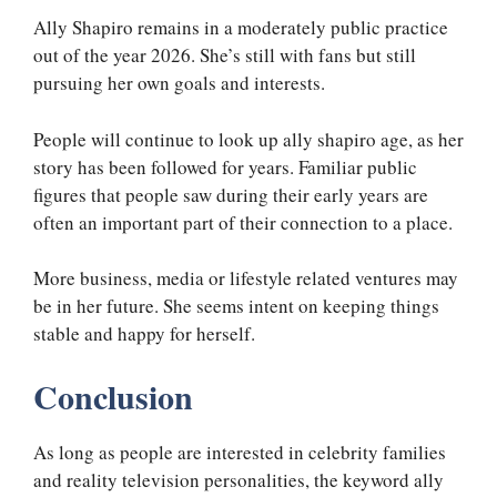
Ally Shapiro remains in a moderately public practice
out of the year 2026. She’s still with fans but still
pursuing her own goals and interests.
People will continue to look up ally shapiro age, as her
story has been followed for years. Familiar public
figures that people saw during their early years are
often an important part of their connection to a place.
More business, media or lifestyle related ventures may
be in her future. She seems intent on keeping things
stable and happy for herself.
Conclusion
As long as people are interested in celebrity families
and reality television personalities, the keyword ally