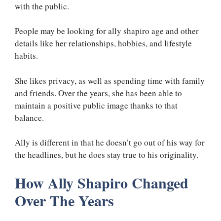
with the public.
People may be looking for ally shapiro age and other
details like her relationships, hobbies, and lifestyle
habits.
She likes privacy, as well as spending time with family
and friends. Over the years, she has been able to
maintain a positive public image thanks to that
balance.
Ally is different in that he doesn’t go out of his way for
the headlines, but he does stay true to his originality.
How Ally Shapiro Changed
Over The Years