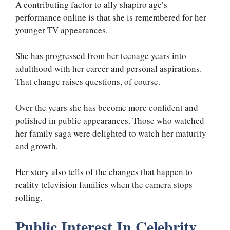
A contributing factor to ally shapiro age’s
performance online is that she is remembered for her
younger TV appearances.
She has progressed from her teenage years into
adulthood with her career and personal aspirations.
That change raises questions, of course.
Over the years she has become more confident and
polished in public appearances. Those who watched
her family saga were delighted to watch her maturity
and growth.
Her story also tells of the changes that happen to
reality television families when the camera stops
rolling.
Public Interest In Celebrity