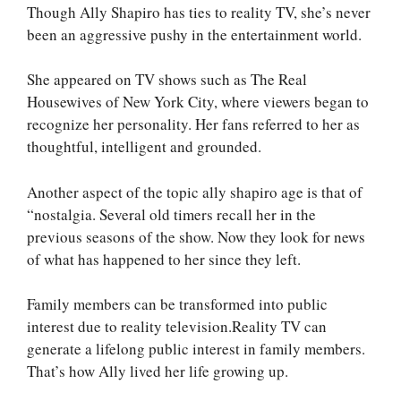
Though Ally Shapiro has ties to reality TV, she’s never
been an aggressive pushy in the entertainment world.
She appeared on TV shows such as The Real
Housewives of New York City, where viewers began to
recognize her personality. Her fans referred to her as
thoughtful, intelligent and grounded.
Another aspect of the topic ally shapiro age is that of
“nostalgia. Several old timers recall her in the
previous seasons of the show. Now they look for news
of what has happened to her since they left.
Family members can be transformed into public
interest due to reality television.Reality TV can
generate a lifelong public interest in family members.
That’s how Ally lived her life growing up.