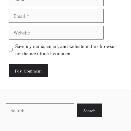
Email
Website
Save my name, email, and website in this browser
for the next time I comment.
Search
Search