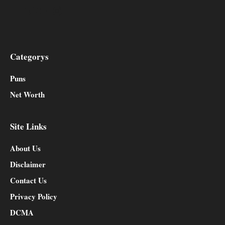
Facebook
Twitter
YouTube
Instagram
Categorys
Puns
Net Worth
Site Links
About Us
Disclaimer
Contact Us
Privacy Policy
DCMA