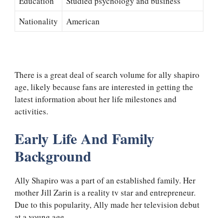
Education
Studied psychology and business
Nationality
American
There is a great deal of search volume for ally shapiro
age, likely because fans are interested in getting the
latest information about her life milestones and
activities.
Early Life And Family
Background
Ally Shapiro was a part of an established family. Her
mother Jill Zarin is a reality tv star and entrepreneur.
Due to this popularity, Ally made her television debut
at a young age.