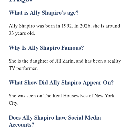
What is Ally Shapiro’s age?
Ally Shapiro was born in 1992. In 2026, she is around
33 years old.
Why Is Ally Shapiro Famous?
She is the daughter of Jill Zarin, and has been a reality
TV performer.
What Show Did Ally Shapiro Appear On?
She was seen on The Real Housewives of New York
City.
Does Ally Shapiro have Social Media
Accounts?