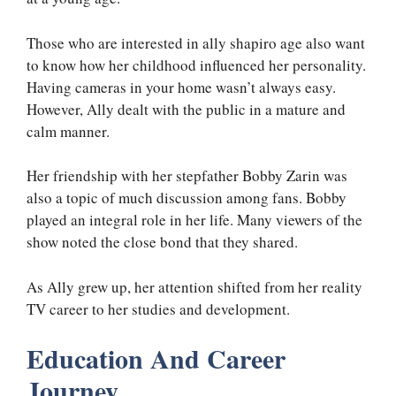
Those who are interested in ally shapiro age also want
to know how her childhood influenced her personality.
Having cameras in your home wasn’t always easy.
However, Ally dealt with the public in a mature and
calm manner.
Her friendship with her stepfather Bobby Zarin was
also a topic of much discussion among fans. Bobby
played an integral role in her life. Many viewers of the
show noted the close bond that they shared.
As Ally grew up, her attention shifted from her reality
TV career to her studies and development.
Education And Career
Journey