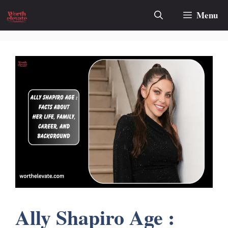
Skip
Menu
to
content
Ally Shapiro Age :