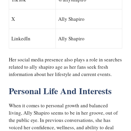
X
Ally Shapiro
LinkedIn
Ally Shapiro
Her social media presence also plays a role in searches
related to ally shapiro age as her fans seek fresh
information about her lifestyle and current events.
Personal Life And Interests
When it comes to personal growth and balanced
living, Ally Shapiro seems to be in her groove, out of
the public eye. In previous conversations, she has
voiced her confidence, wellness, and ability to deal