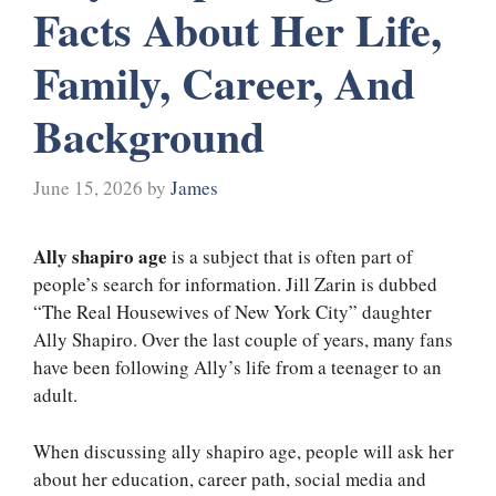
Facts About Her Life,
Family, Career, And
Background
June 15, 2026
by
James
Ally shapiro age
is a subject that is often part of
people’s search for information. Jill Zarin is dubbed
“The Real Housewives of New York City” daughter
Ally Shapiro. Over the last couple of years, many fans
have been following Ally’s life from a teenager to an
adult.
When discussing ally shapiro age, people will ask her
about her education, career path, social media and