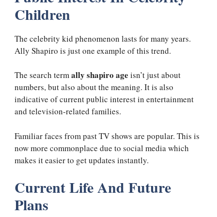
Children
The celebrity kid phenomenon lasts for many years.
Ally Shapiro is just one example of this trend.
ally shapiro age
The search term
isn’t just about
numbers, but also about the meaning. It is also
indicative of current public interest in entertainment
and television-related families.
Familiar faces from past TV shows are popular. This is
now more commonplace due to social media which
makes it easier to get updates instantly.
Current Life And Future
Plans