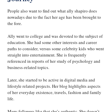
People also want to find out what ally shapiro does
nowadays due to the fact her age has been brought to
the fore.
Ally went to college and was devoted to the subject of
education. She had some other interests and career
paths to consider, versus some celebrity kids who went
straight into entertainment. She is frequently
referenced in reports of her study of psychology and
business-related topics.
Later, she started to be active in digital media and
lifestyle related projects. Her blog highlights aspects
of her everyday existence, travels, fashion and family
life.
Many followers like that she’s authentic. She doesn’t