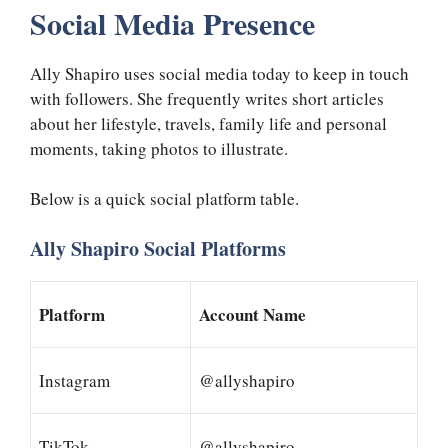
Social Media Presence
Ally Shapiro uses social media today to keep in touch
with followers. She frequently writes short articles
about her lifestyle, travels, family life and personal
moments, taking photos to illustrate.
Below is a quick social platform table.
Ally Shapiro Social Platforms
Platform
Account Name
Instagram
@allyshapiro
TikTok
@allyshapiro