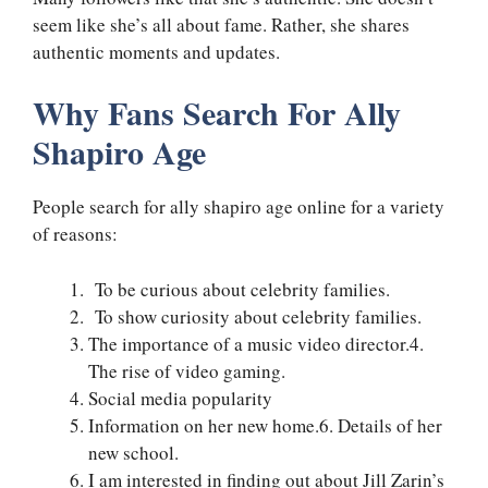
seem like she’s all about fame. Rather, she shares
authentic moments and updates.
Why Fans Search For Ally
Shapiro Age
People search for ally shapiro age online for a variety
of reasons:
To be curious about celebrity families.
To show curiosity about celebrity families.
The importance of a music video director.4.
The rise of video gaming.
Social media popularity
Information on her new home.6. Details of her
new school.
I am interested in finding out about Jill Zarin’s