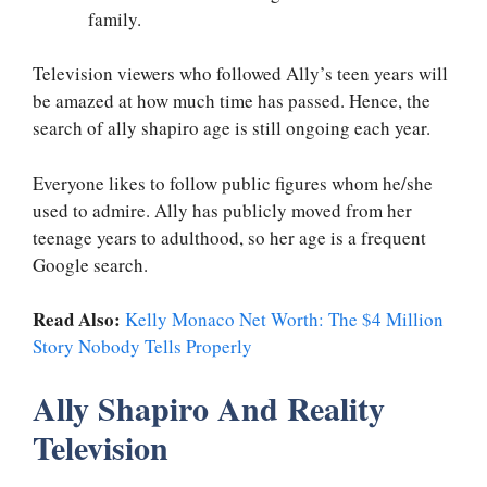
family.
Television viewers who followed Ally’s teen years will
be amazed at how much time has passed. Hence, the
search of ally shapiro age is still ongoing each year.
Everyone likes to follow public figures whom he/she
used to admire. Ally has publicly moved from her
teenage years to adulthood, so her age is a frequent
Google search.
Read Also:
Kelly Monaco Net Worth: The $4 Million
Story Nobody Tells Properly
Ally Shapiro And Reality
Television