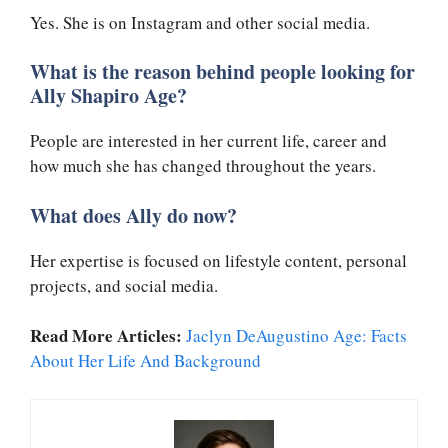
Yes. She is on Instagram and other social media.
What is the reason behind people looking for
Ally Shapiro Age?
People are interested in her current life, career and
how much she has changed throughout the years.
What does Ally do now?
Her expertise is focused on lifestyle content, personal
projects, and social media.
Read More Articles:
Jaclyn DeAugustino Age: Facts
About Her Life And Background