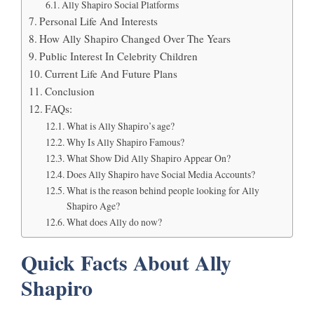
Ally Shapiro Social Platforms
Personal Life And Interests
How Ally Shapiro Changed Over The Years
Public Interest In Celebrity Children
Current Life And Future Plans
Conclusion
FAQs:
What is Ally Shapiro’s age?
Why Is Ally Shapiro Famous?
What Show Did Ally Shapiro Appear On?
Does Ally Shapiro have Social Media Accounts?
What is the reason behind people looking for Ally
Shapiro Age?
What does Ally do now?
Quick Facts About Ally
Shapiro