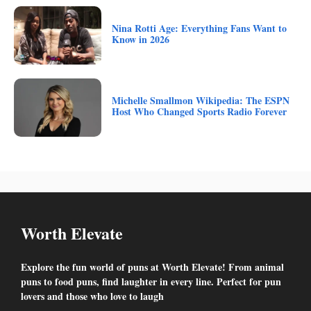
Nina Rotti Age: Everything Fans Want to
Know in 2026
Michelle Smallmon Wikipedia: The ESPN
Host Who Changed Sports Radio Forever
Worth Elevate
Explore the fun world of puns at Worth Elevate! From animal
puns to food puns, find laughter in every line. Perfect for pun
lovers and those who love to laugh