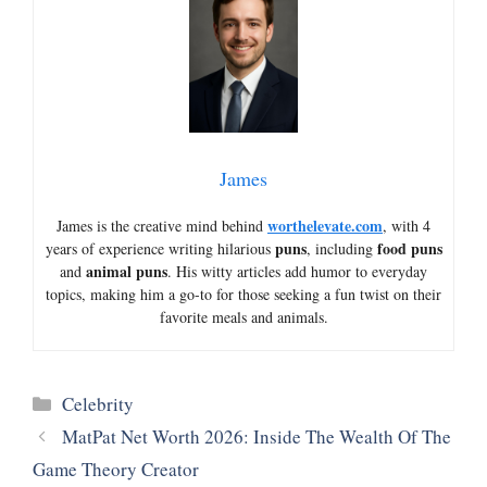
James
worthelevate.com
James is the creative mind behind
, with 4
puns
food puns
years of experience writing hilarious
, including
animal puns
and
. His witty articles add humor to everyday
topics, making him a go-to for those seeking a fun twist on their
favorite meals and animals.
Categories
Celebrity
MatPat Net Worth 2026: Inside The Wealth Of The
Game Theory Creator