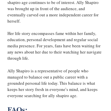
shapiro age continues to be of interest. Ally Shapiro
was brought up in front of the audience, and
eventually carved out a more independent career for
herself.
Her life story encompasses fame within her family,
education, personal development and regular social
media presence. For years, fans have been waiting for
any news about her due to their watching her navigate
through life.
Ally Shapiro is a representative of people who
managed to balance out a public career with a
grounded personal life today. This balance is what
keeps her story fresh in everyone’s mind, and keeps
everyone searching for ally shapiro age.
FAQs: