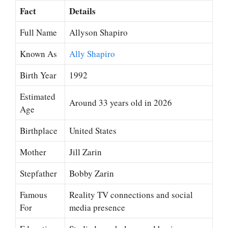
Fact
Details
Full Name
Allyson Shapiro
Known As
Ally Shapiro
Birth Year
1992
Estimated
Around 33 years old in 2026
Age
Birthplace
United States
Mother
Jill Zarin
Stepfather
Bobby Zarin
Famous
Reality TV connections and social
For
media presence