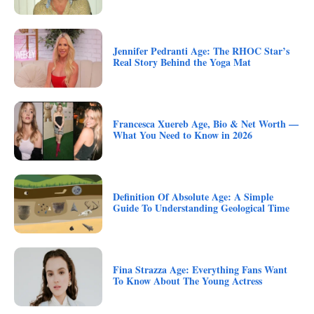
Jennifer Pedranti Age: The RHOC Star’s
Real Story Behind the Yoga Mat
Francesca Xuereb Age, Bio & Net Worth —
What You Need to Know in 2026
Definition Of Absolute Age: A Simple
Guide To Understanding Geological Time
Fina Strazza Age: Everything Fans Want
To Know About The Young Actress