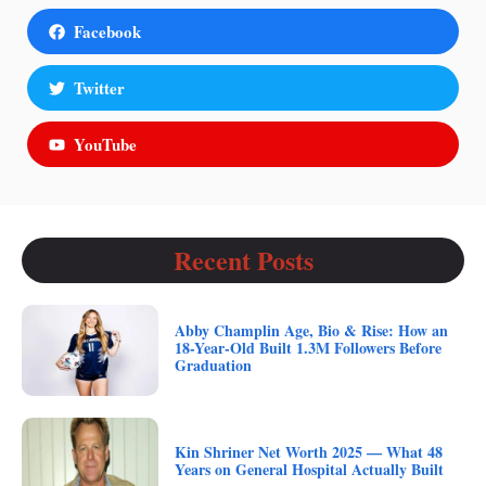
Facebook
Twitter
YouTube
Recent Posts
Abby Champlin Age, Bio & Rise: How an
18-Year-Old Built 1.3M Followers Before
Graduation
Kin Shriner Net Worth 2025 — What 48
Years on General Hospital Actually Built