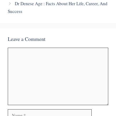
Dr Denese Age : Facts About Her Life, Career, And
Success
Leave a Comment
Comment
Name