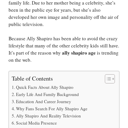
family life. Due to her mother being a celebrity, she’s
been in the public eye for years, but she’s also
developed her own image and personality off the air of
public television.
Because Ally Shapiro has been able to avoid the crazy
lifestyle that many of the other celebrity kids still have.
ally shapiro age
It’s part of the reason why
is trending
on the web.
Table of Contents
Quick Facts About Ally Shapiro
Early Life And Family Background
Education And Career Journey
Why Fans Search For Ally Shapiro Age
Ally Shapiro And Reality Television
Social Media Presence