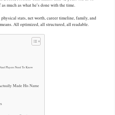
f as much as what he’s done with the time.
physical stats, net worth, career timeline, family, and
ans. All optimized, all structured, all readable.
s And Players Need To Know
ctually Made His Name
es