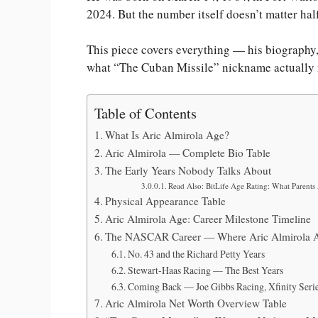
2024. But the number itself doesn’t matter hal
This piece covers everything — his biography, 
what “The Cuban Missile” nickname actually me
Table of Contents
What Is Aric Almirola Age?
Aric Almirola — Complete Bio Table
The Early Years Nobody Talks About
Read Also: BitLife Age Rating: What Parent
Physical Appearance Table
Aric Almirola Age: Career Milestone Timeline
The NASCAR Career — Where Aric Almirola A
No. 43 and the Richard Petty Years
Stewart-Haas Racing — The Best Years
Coming Back — Joe Gibbs Racing, Xfinity Seri
Aric Almirola Net Worth Overview Table