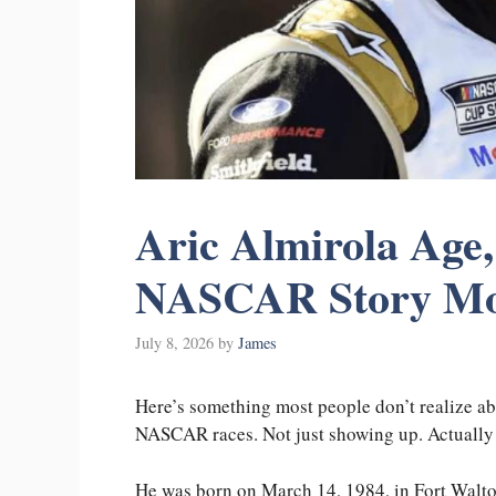
Aric Almirola Age
NASCAR Story Mos
July 8, 2026
by
James
Here’s something most people don’t realize a
NASCAR races. Not just showing up. Actually
He was born on March 14, 1984, in Fort Walto