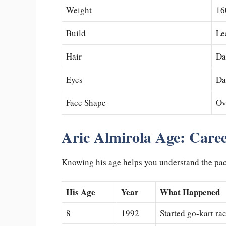
Weight
16
Build
Le
Hair
Da
Eyes
Da
Face Shape
Ov
Aric Almirola Age: Caree
Knowing his age helps you understand the pace 
His Age
Year
What Happened
8
1992
Started go-kart ra