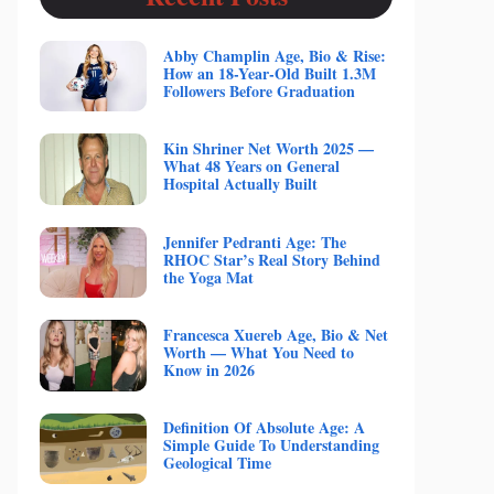
Abby Champlin Age, Bio & Rise:
How an 18-Year-Old Built 1.3M
Followers Before Graduation
Kin Shriner Net Worth 2025 —
What 48 Years on General
Hospital Actually Built
Jennifer Pedranti Age: The
RHOC Star’s Real Story Behind
the Yoga Mat
Francesca Xuereb Age, Bio & Net
Worth — What You Need to
Know in 2026
Definition Of Absolute Age: A
Simple Guide To Understanding
Geological Time