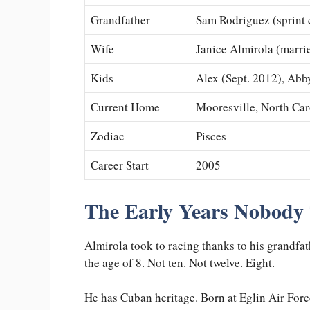
Grandfather
Sam Rodriguez (sprint 
Wife
Janice Almirola (marri
Kids
Alex (Sept. 2012), Abb
Current Home
Mooresville, North Car
Zodiac
Pisces
Career Start
2005
The Early Years Nobody
Almirola took to racing thanks to his grandfa
the age of 8. Not ten. Not twelve. Eight.
He has Cuban heritage. Born at Eglin Air Forc