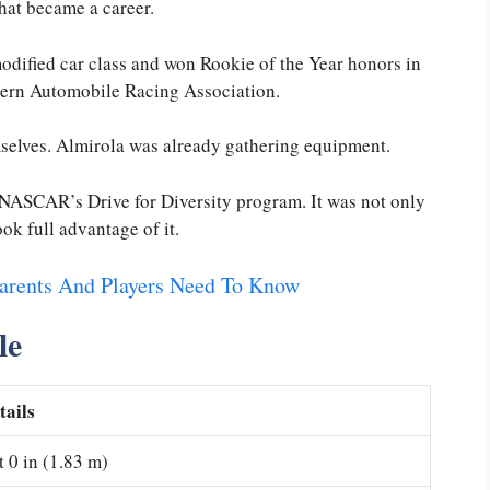
hat became a career.
odified car class and won Rookie of the Year honors in
thern Automobile Racing Association.
mselves. Almirola was already gathering equipment.
in NASCAR’s Drive for Diversity program. It was not only
ook full advantage of it.
Parents And Players Need To Know
le
tails
t 0 in (1.83 m)