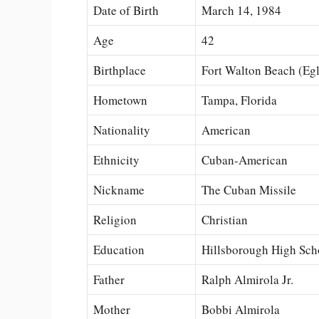
Date of Birth
March 14, 1984
Age
42
Birthplace
Fort Walton Beach (Egl
Hometown
Tampa, Florida
Nationality
American
Ethnicity
Cuban-American
Nickname
The Cuban Missile
Religion
Christian
Education
Hillsborough High Sch
Father
Ralph Almirola Jr.
Mother
Bobbi Almirola