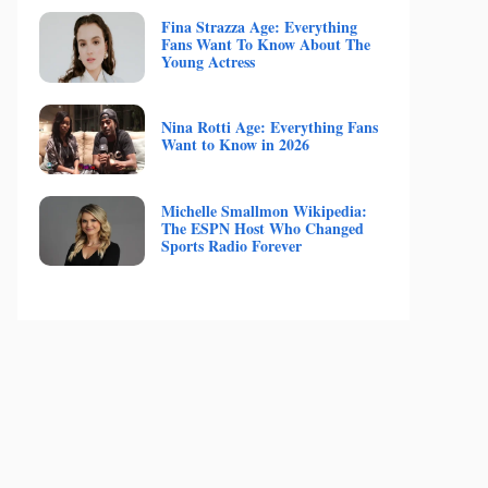
Fina Strazza Age: Everything
Fans Want To Know About The
Young Actress
Nina Rotti Age: Everything Fans
Want to Know in 2026
Michelle Smallmon Wikipedia:
The ESPN Host Who Changed
Sports Radio Forever