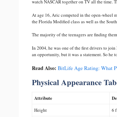
watch NASCAR together on TV all the time. T
At age 16, Aric competed in the open-wheel m
the Florida Modified class as well as the Sou
The majority of the teenagers are finding the
In 2004, he was one of the first drivers to jo
an opportunity, but it was a statement. So he t
Read Also:
BitLife Age Rating: What 
Physical Appearance Tab
Attribute
De
Height
6 f