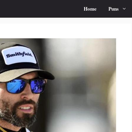
Home
Puns