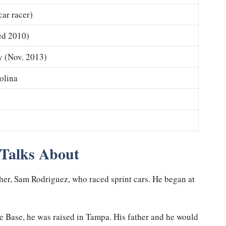
car racer)
ed 2010)
y (Nov. 2013)
olina
 Talks About
ther, Sam Rodriguez, who raced sprint cars. He began at
e Base, he was raised in Tampa. His father and he would