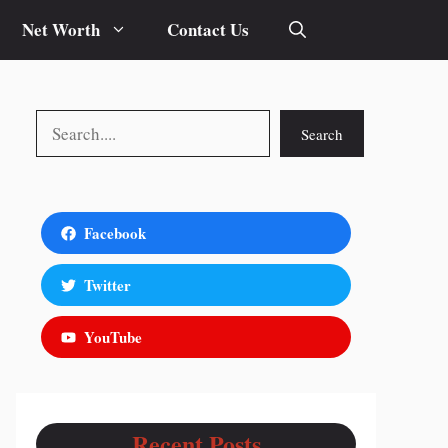
Net Worth
Contact Us
Search
Search
Facebook
Twitter
YouTube
Recent Posts