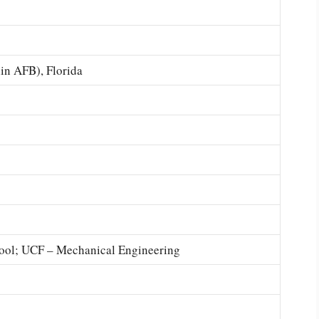
in AFB), Florida
ool; UCF – Mechanical Engineering