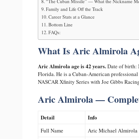
“The Cuban Missile” — What the Nickname Me
Family and Life Off the Track
Career Stats at a Glance
Bottom Line
FAQs:
What Is Aric Almirola A
Aric Almirola age is 42 years.
Date of birth:
Florida. He is a Cuban-American professional s
NASCAR Xfinity Series with Joe Gibbs Racing
Aric Almirola — Complet
Detail
Info
Full Name
Aric Michael Almirola