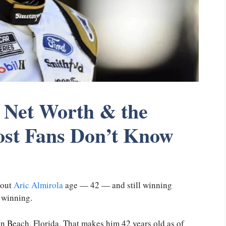
, Net Worth & the
t Fans Don’t Know
bout
Aric Almirola
age — 42 — and still winning
 winning.
n Beach, Florida. That makes him 42 years old as of