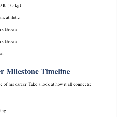
0 lb (73 kg)
an, athletic
rk Brown
rk Brown
al
r Milestone Timeline
of his career. Take a look at how it all connects:
cing