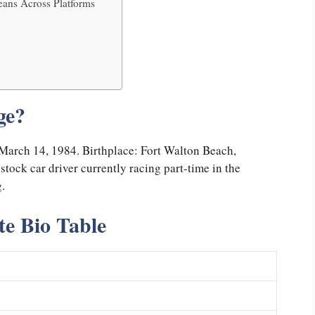
ans Across Platforms
ge?
 March 14, 1984. Birthplace: Fort Walton Beach,
tock car driver currently racing part-time in the
.
e Bio Table