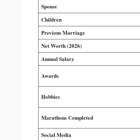
Spouse
Children
Previous Marriage
Net Worth (2026)
Annual Salary
Awards
Hobbies
Marathons Completed
Social Media