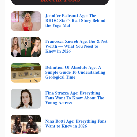
Jennifer Pedranti Age: The
RHOC Star’s Real Story Behind
the Yoga Mat
Francesca Xuereb Age, Bio & Net
Worth — What You Need to
Know in 2026
Definition Of Absolute Age: A
Simple Guide To Understanding
Geological Time
Fina Strazza Age: Everything
Fans Want To Know About The
Young Actress
Nina Rotti Age: Everything Fans
Want to Know in 2026