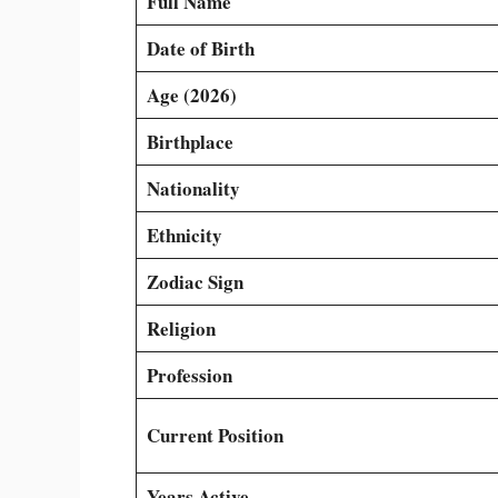
Full Name
Date of Birth
Age (2026)
Birthplace
Nationality
Ethnicity
Zodiac Sign
Religion
Profession
Current Position
Years Active