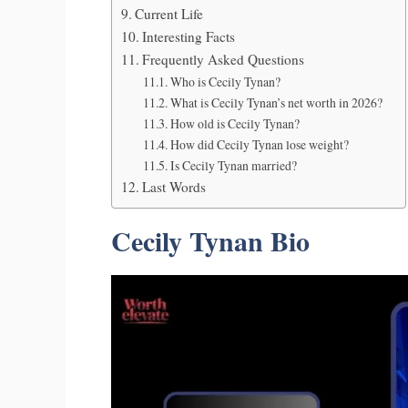
Current Life
Interesting Facts
Frequently Asked Questions
Who is Cecily Tynan?
What is Cecily Tynan’s net worth in 2026?
How old is Cecily Tynan?
How did Cecily Tynan lose weight?
Is Cecily Tynan married?
Last Words
Cecily Tynan Bio