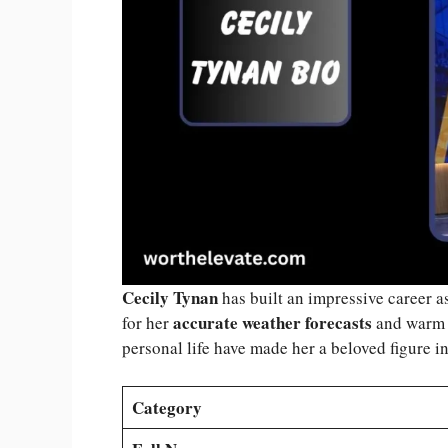
Cecily Tynan
has built an impressive career a
accurate weather forecasts
for her
and warm o
personal life have made her a beloved figure i
Category