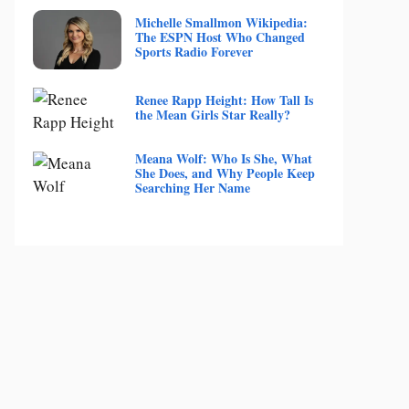
Michelle Smallmon Wikipedia:
The ESPN Host Who Changed
Sports Radio Forever
Renee Rapp Height: How Tall Is
the Mean Girls Star Really?
Meana Wolf: Who Is She, What
She Does, and Why People Keep
Searching Her Name