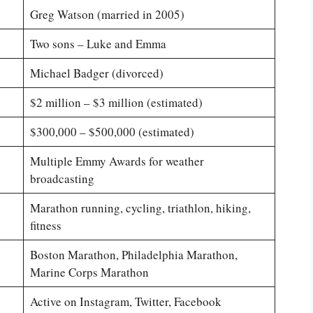
Greg Watson (married in 2005)
Two sons – Luke and Emma
Michael Badger (divorced)
$2 million – $3 million (estimated)
$300,000 – $500,000 (estimated)
Multiple Emmy Awards for weather
broadcasting
Marathon running, cycling, triathlon, hiking,
fitness
Boston Marathon, Philadelphia Marathon,
Marine Corps Marathon
Active on Instagram, Twitter, Facebook