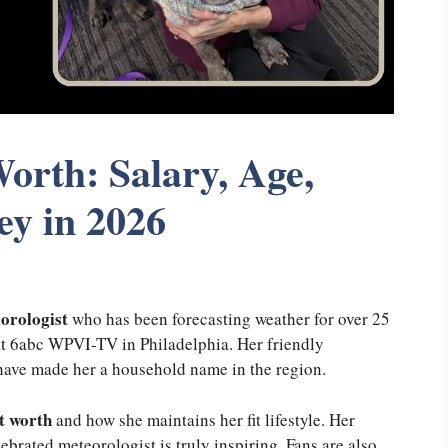
orth: Salary, Age,
ey in 2026
orologist
who has been forecasting weather for over 25
t 6abc WPVI-TV in Philadelphia. Her friendly
have made her a household name in the region.
t worth
and how she maintains her fit lifestyle. Her
ebrated meteorologist is truly inspiring. Fans are also