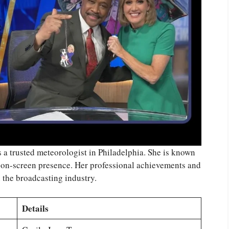
s a trusted meteorologist in Philadelphia. She is known
n-screen presence. Her professional achievements and
n the broadcasting industry.
Details