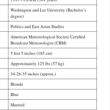
Washington and Lee University (Bachelor’s
degree)
Politics and East Asian Studies
American Meteorological Society Certified
Broadcast Meteorologist (CBM)
5 feet 5 inches (165 cm)
Approximately 125 lbs (57 kg)
34-26-35 inches (approx.)
Blonde
Blue
Married