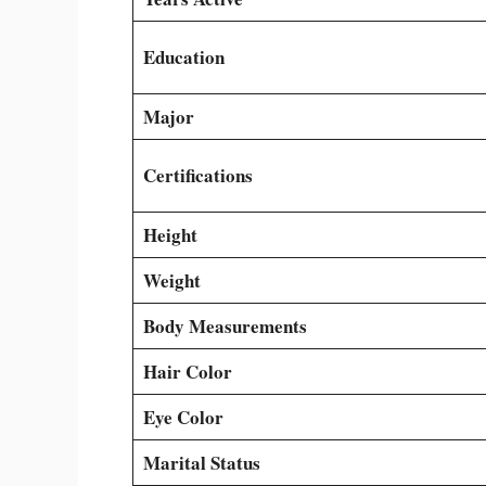
Education
Major
Certifications
Height
Weight
Body Measurements
Hair Color
Eye Color
Marital Status