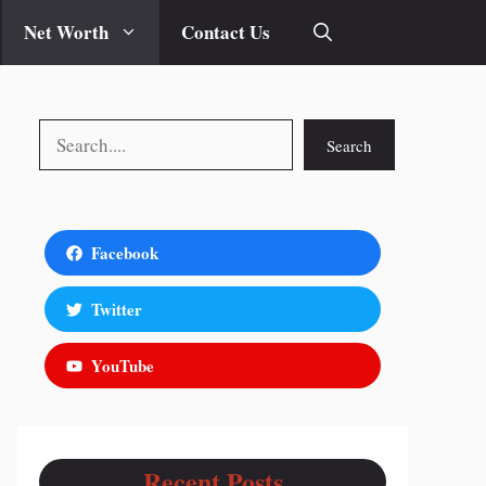
Net Worth
Contact Us
Search
Search
Facebook
Twitter
YouTube
Recent Posts