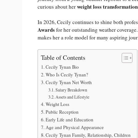
weight loss transformation
curious about her
In 2026, Cecily continues to shine both profe
Awards
for her outstanding weather coverage. 
makes her a role model for many aspiring journ
Table of Contents
Cecily Tynan Bio
Who Is Cecily Tynan?
Cecily Tynan Net Worth
Salary Breakdown
Assets and Lifestyle
Weight Loss
Public Reception
Early Life and Education
Age and Physical Appearance
Cecily Tynan Family, Relationship, Children