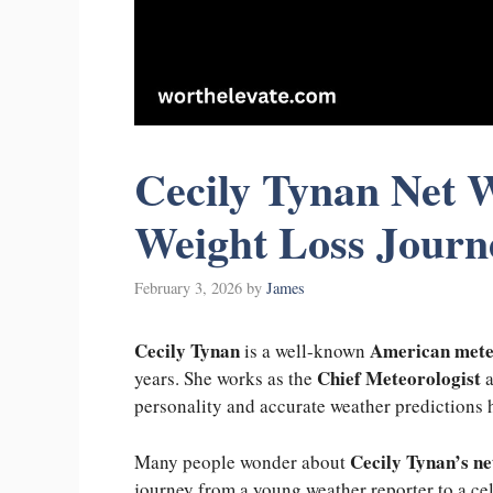
Cecily Tynan Net W
Weight Loss Journ
February 3, 2026
by
James
Cecily Tynan
American mete
is a well-known
Chief Meteorologist
years. She works as the
a
personality and accurate weather predictions 
Cecily Tynan’s ne
Many people wonder about
journey from a young weather reporter to a cel