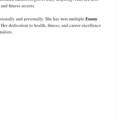
and fitness secrets.
Emmy
ssionally and personally. She has won multiple
Her dedication to health, fitness, and career excellence
alists.