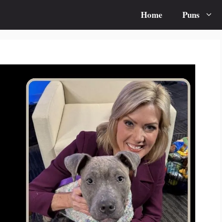
Home
Puns