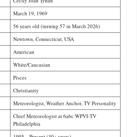
Cecily Joan Tynan
March 19, 1969
56 years old (turning 57 in March 2026)
Newtown, Connecticut, USA
American
White/Caucasian
Pisces
Christianity
Meteorologist, Weather Anchor, TV Personality
Chief Meteorologist at 6abc WPVI-TV
Philadelphia
1995 – Present (30+ years)