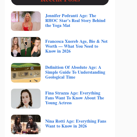
Jennifer Pedranti Age: The
RHOC Star’s Real Story Behind
the Yoga Mat
Francesca Xuereb Age, Bio & Net
Worth — What You Need to
Know in 2026
Definition Of Absolute Age: A
Simple Guide To Understanding
Geological Time
Fina Strazza Age: Everything
Fans Want To Know About The
Young Actress
Nina Rotti Age: Everything Fans
Want to Know in 2026