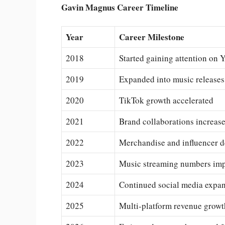
Gavin Magnus Career Timeline
Year
Career Milestone
2018
Started gaining attention on
2019
Expanded into music releases
2020
TikTok growth accelerated
2021
Brand collaborations increas
2022
Merchandise and influencer d
2023
Music streaming numbers im
2024
Continued social media expa
2025
Multi-platform revenue growt