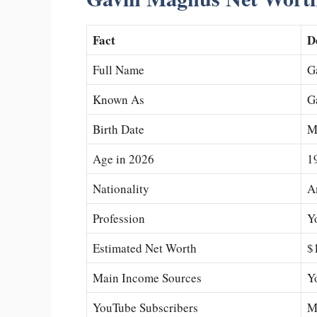
Fact
D
Full Name
G
Known As
G
Birth Date
M
Age in 2026
1
Nationality
A
Profession
Y
Estimated Net Worth
$
Main Income Sources
Y
YouTube Subscribers
Mi