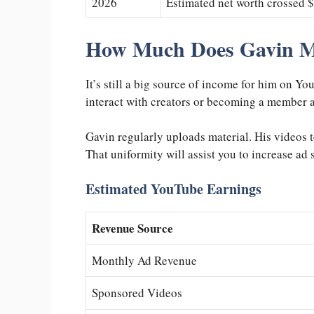
2026
Estimated net worth crossed $
How Much Does Gavin 
It’s still a big source of income for him on Y
interact with creators or becoming a member ar
Gavin regularly uploads material. His videos 
That uniformity will assist you to increase ad
Estimated YouTube Earnings
Revenue Source
Monthly Ad Revenue
Sponsored Videos