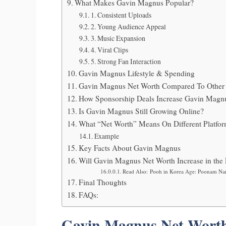
What Makes Gavin Magnus Popular?
1. Consistent Uploads
2. Young Audience Appeal
3. Music Expansion
4. Viral Clips
5. Strong Fan Interaction
Gavin Magnus Lifestyle & Spending
Gavin Magnus Net Worth Compared To Other 
How Sponsorship Deals Increase Gavin Magn
Is Gavin Magnus Still Growing Online?
What “Net Worth” Means On Different Platfo
Example
Key Facts About Gavin Magnus
Will Gavin Magnus Net Worth Increase in the 
Read Also: Pooh in Korea Age: Poonam Na
Final Thoughts
FAQs:
Gavin Magnus Net Worth