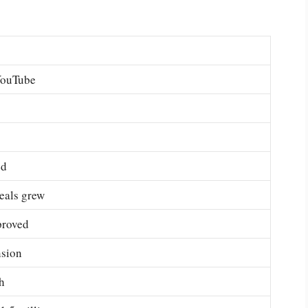
 YouTube
ed
eals grew
proved
nsion
h