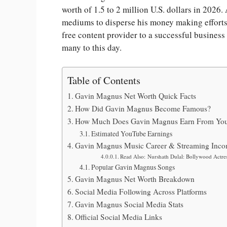
worth of 1.5 to 2 million U.S. dollars in 2026.
mediums to disperse his money making efforts.
free content provider to a successful busines
many to this day.
Table of Contents
Gavin Magnus Net Worth Quick Facts
How Did Gavin Magnus Become Famous?
How Much Does Gavin Magnus Earn From Yo
Estimated YouTube Earnings
Gavin Magnus Music Career & Streaming Inc
Read Also: Nurshath Dulal: Bollywood Actres
Popular Gavin Magnus Songs
Gavin Magnus Net Worth Breakdown
Social Media Following Across Platforms
Gavin Magnus Social Media Stats
Official Social Media Links