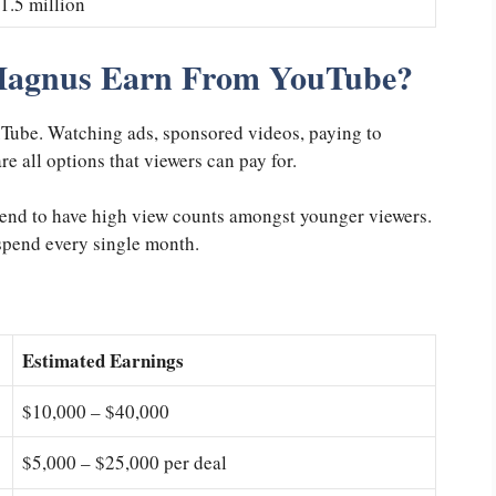
1.5 million
Magnus Earn From YouTube?
ouTube. Watching ads, sponsored videos, paying to
e all options that viewers can pay for.
tend to have high view counts amongst younger viewers.
 spend every single month.
Estimated Earnings
$10,000 – $40,000
$5,000 – $25,000 per deal