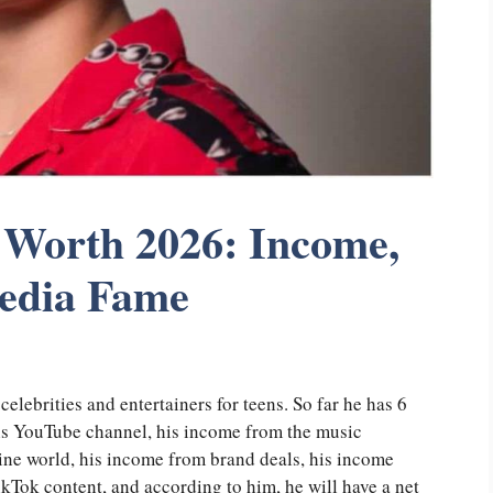
Worth 2026: Income,
Media Fame
elebrities and entertainers for teens. So far he has 6
is YouTube channel, his income from the music
line world, his income from brand deals, his income
kTok content, and according to him, he will have a net