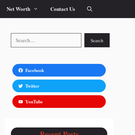
Net Worth
Contact Us
Search
Search
Facebook
Twitter
YouTube
Recent Posts