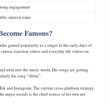
trong engagement
blic interest topic
Become Famous?
who gained popularity as a singer in the early days of
 videos, reaction videos and everyday life videos on
 and went into the music world. His songs are getting
cularly his song “Abrin”.
Tok and Instagram. The current cross-platform strategy
he major socials is the chief source of his own net