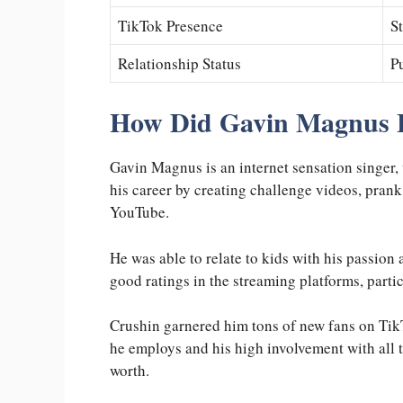
TikTok Presence
S
Relationship Status
Pu
How Did Gavin Magnus 
Gavin Magnus is an internet sensation singer, 
his career by creating challenge videos, prank
YouTube.
He was able to relate to kids with his passion
good ratings in the streaming platforms, parti
Crushin garnered him tons of new fans on Tik
he employs and his high involvement with all t
worth.