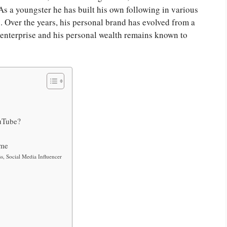
 As a youngster he has built his own following in various
 Over the years, his personal brand has evolved from a
s enterprise and his personal wealth remains known to
uTube?
ome
s, Social Media Influencer