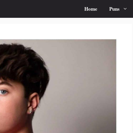
Home
Puns