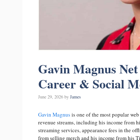
Gavin Magnus Net 
Career & Social 
June 29, 2026
by
James
Gavin Magnus
is one of the most popular web c
revenue streams, including his income from h
streaming services, appearance fees in the off
from selling merch and his income from his Ti