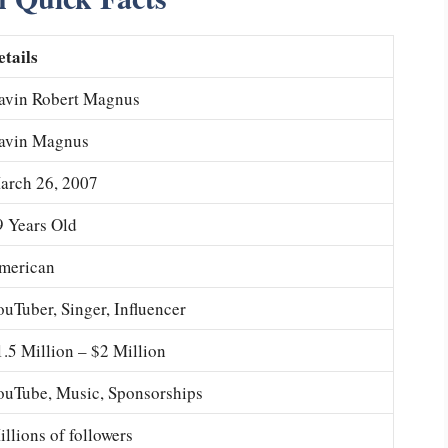
etails
avin Robert Magnus
avin Magnus
arch 26, 2007
9 Years Old
merican
ouTuber, Singer, Influencer
1.5 Million – $2 Million
ouTube, Music, Sponsorships
llions of followers