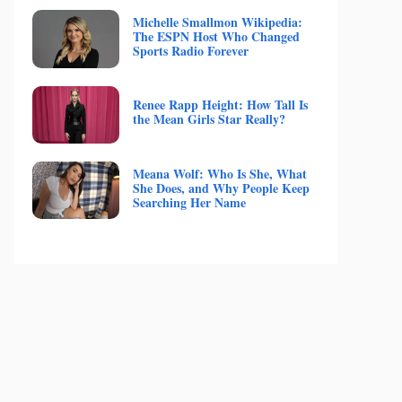
Michelle Smallmon Wikipedia:
The ESPN Host Who Changed
Sports Radio Forever
Renee Rapp Height: How Tall Is
the Mean Girls Star Really?
Meana Wolf: Who Is She, What
She Does, and Why People Keep
Searching Her Name