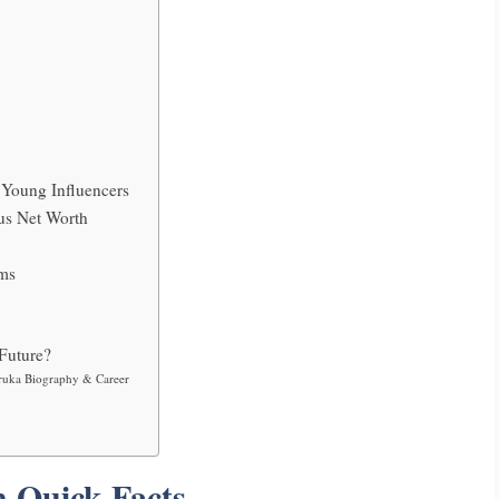
Young Influencers
us Net Worth
rms
Future?
ruka Biography & Career
 Quick Facts