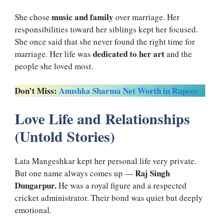
music and family
She chose
over marriage. Her
responsibilities toward her siblings kept her focused.
She once said that she never found the right time for
dedicated to her art
marriage. Her life was
and the
people she loved most.
Don’t Miss:
Anushka Sharma Net Worth in Rupees
Love Life and Relationships
(Untold Stories)
Lata Mangeshkar kept her personal life very private.
Raj Singh
But one name always comes up —
Dungarpur.
He was a royal figure and a respected
cricket administrator. Their bond was quiet but deeply
emotional.