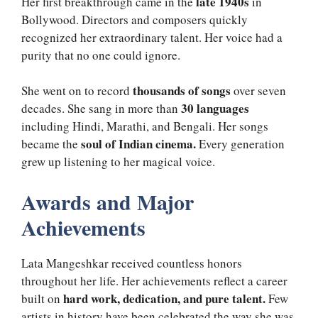
late 1940s
Her first breakthrough came in the
in
Bollywood. Directors and composers quickly
recognized her extraordinary talent. Her voice had a
purity that no one could ignore.
thousands of songs
She went on to record
over seven
30 languages
decades. She sang in more than
including Hindi, Marathi, and Bengali. Her songs
soul of Indian cinema.
became the
Every generation
grew up listening to her magical voice.
Awards and Major
Achievements
Lata Mangeshkar received countless honors
throughout her life. Her achievements reflect a career
hard work, dedication, and pure talent.
built on
Few
artists in history have been celebrated the way she was.