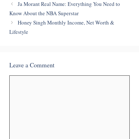
Ja Morant Real Name: Everything You Need to
Know About the NBA Superstar
Honey Singh Monthly Income, Net Worth &
Lifestyle
Leave a Comment
Comment