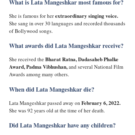
What is Lata Mangeshkar most famous for?
extraordinary singing voice.
She is famous for her
She sang in over 30 languages and recorded thousands
of Bollywood songs.
What awards did Lata Mangeshkar receive?
Bharat Ratna, Dadasaheb Phalke
She received the
Award, Padma Vibhushan,
and several National Film
Awards among many others.
When did Lata Mangeshkar die?
February 6, 2022.
Lata Mangeshkar passed away on
She was 92 years old at the time of her death.
Did Lata Mangeshkar have any children?