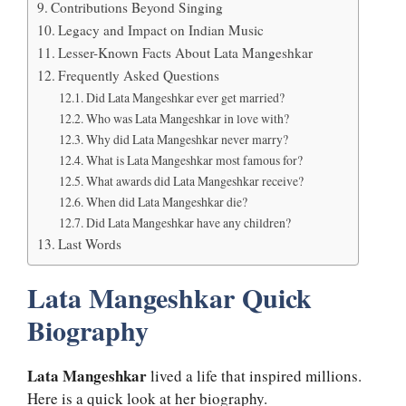
Contributions Beyond Singing
Legacy and Impact on Indian Music
Lesser-Known Facts About Lata Mangeshkar
Frequently Asked Questions
Did Lata Mangeshkar ever get married?
Who was Lata Mangeshkar in love with?
Why did Lata Mangeshkar never marry?
What is Lata Mangeshkar most famous for?
What awards did Lata Mangeshkar receive?
When did Lata Mangeshkar die?
Did Lata Mangeshkar have any children?
Last Words
Lata Mangeshkar Quick
Biography
Lata Mangeshkar
lived a life that inspired millions.
Here is a quick look at her biography.