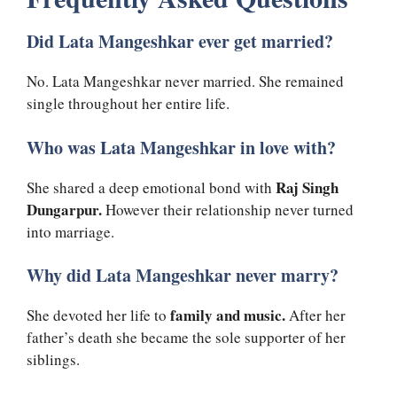
Did Lata Mangeshkar ever get married?
No. Lata Mangeshkar never married. She remained
single throughout her entire life.
Who was Lata Mangeshkar in love with?
Raj Singh
She shared a deep emotional bond with
Dungarpur.
However their relationship never turned
into marriage.
Why did Lata Mangeshkar never marry?
family and music.
She devoted her life to
After her
father’s death she became the sole supporter of her
siblings.