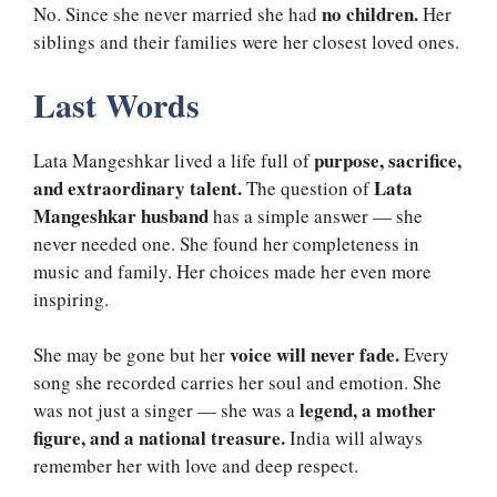
no children.
No. Since she never married she had
Her
siblings and their families were her closest loved ones.
Last Words
purpose, sacrifice,
Lata Mangeshkar lived a life full of
and extraordinary talent.
Lata
The question of
Mangeshkar husband
has a simple answer — she
never needed one. She found her completeness in
music and family. Her choices made her even more
inspiring.
voice will never fade.
She may be gone but her
Every
song she recorded carries her soul and emotion. She
legend, a mother
was not just a singer — she was a
figure, and a national treasure.
India will always
remember her with love and deep respect.