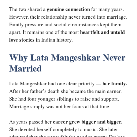
genuine connection
The two shared a
for many years.
However, their relationship never turned into marriage.
Family pressure and social circumstances kept them
heartfelt and untold
apart. It remains one of the most
love stories
in Indian history.
Why Lata Mangeshkar Never
Married
her family.
Lata Mangeshkar had one clear priority —
After her father’s death she became the main earner.
She had four younger siblings to raise and support.
Marriage simply was not her focus at that time.
career grew bigger and bigger.
As years passed her
She devoted herself completely to music. She later
admitted that she never felt the need to marry. For her