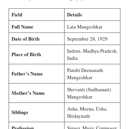
Field
Details
Full Name
Lata Mangeshkar
Date of Birth
September 28, 1929
Indore, Madhya Pradesh,
Place of Birth
India
Pandit Deenanath
Father’s Name
Mangeshkar
Shevanti (Sudhamati)
Mother’s Name
Mangeshkar
Asha, Meena, Usha,
Siblings
Hridaynath
Profession
Singer, Music Composer