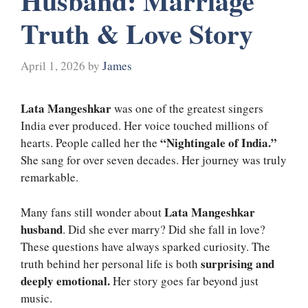
Husband: Marriage
Truth & Love Story
April 1, 2026
by
James
Lata Mangeshkar
was one of the greatest singers
India ever produced. Her voice touched millions of
“Nightingale of India.”
hearts. People called her the
She sang for over seven decades. Her journey was truly
remarkable.
Lata Mangeshkar
Many fans still wonder about
husband
. Did she ever marry? Did she fall in love?
These questions have always sparked curiosity. The
surprising and
truth behind her personal life is both
deeply emotional.
Her story goes far beyond just
music.