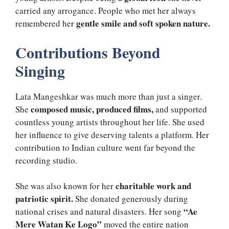
carried any arrogance. People who met her always
gentle smile and soft spoken nature.
remembered her
Contributions Beyond
Singing
Lata Mangeshkar was much more than just a singer.
composed music, produced films,
She
and supported
countless young artists throughout her life. She used
her influence to give deserving talents a platform. Her
contribution to Indian culture went far beyond the
recording studio.
charitable work and
She was also known for her
patriotic spirit.
She donated generously during
“Ae
national crises and natural disasters. Her song
Mere Watan Ke Logo”
moved the entire nation