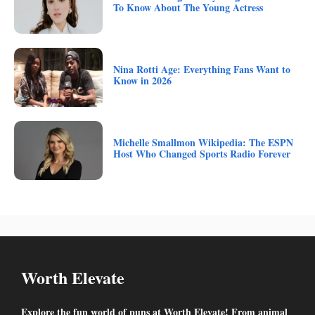
To Know About The Young Actress
Nina Rotti Age: Everything Fans Want to
Know in 2026
Michelle Smallmon Wikipedia: The ESPN
Host Who Changed Sports Radio Forever
Worth Elevate
Explore the fun world of puns at Worth Elevate! From animal