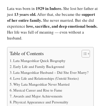
1929 in Indore.
Lata was born in
She lost her father at
13 years old.
support
just
After that, she became the
of her entire family.
She never married. But she did
love, sacrifice, and deep emotional bonds.
experience
Her life was full of meaning — even without a
husband.
Table of Contents
Lata Mangeshkar Quick Biography
Early Life and Family Background
Lata Mangeshkar Husband – Did She Ever Marry?
Love Life and Relationships (Untold Stories)
Why Lata Mangeshkar Never Married
Musical Career and Rise to Fame
Awards and Major Achievements
Physical Appearance and Personality