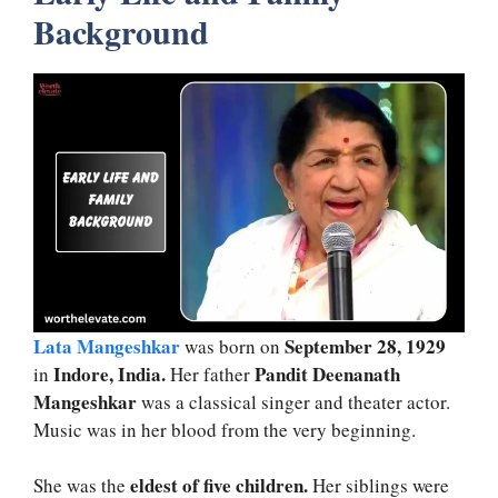
Background
Lata Mangeshkar
September 28, 1929
was born on
Indore, India.
Pandit Deenanath
in
Her father
Mangeshkar
was a classical singer and theater actor.
Music was in her blood from the very beginning.
eldest of five children.
She was the
Her siblings were