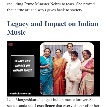
including Prime Minister Nehru to tears. She proved
that a true artist always gives back to society.
Legacy and Impact on Indian
Music
Lata Mangeshkar changed Indian music forever. She
standard of excellence
set a
that every singer after her