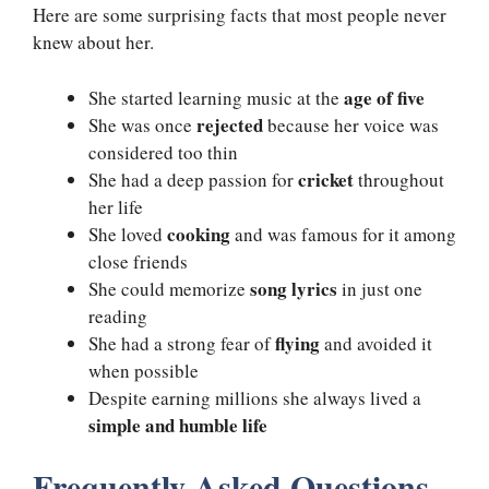
Here are some surprising facts that most people never
knew about her.
age of five
She started learning music at the
rejected
She was once
because her voice was
considered too thin
cricket
She had a deep passion for
throughout
her life
cooking
She loved
and was famous for it among
close friends
song lyrics
She could memorize
in just one
reading
flying
She had a strong fear of
and avoided it
when possible
Despite earning millions she always lived a
simple and humble life
Frequently Asked Questions