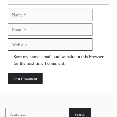
Name
Email
Website
Save my name, email, and website in this browser
for the next time I comment.
Search
Search