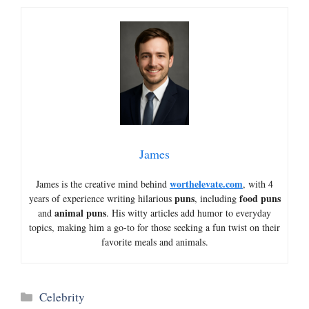
James
worthelevate.com
James is the creative mind behind
, with 4
puns
food puns
years of experience writing hilarious
, including
animal puns
and
. His witty articles add humor to everyday
topics, making him a go-to for those seeking a fun twist on their
favorite meals and animals.
Categories
Celebrity