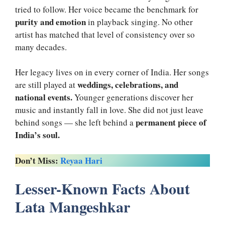
tried to follow. Her voice became the benchmark for
purity and emotion
in playback singing. No other
artist has matched that level of consistency over so
many decades.
Her legacy lives on in every corner of India. Her songs
weddings, celebrations, and
are still played at
national events.
Younger generations discover her
music and instantly fall in love. She did not just leave
permanent piece of
behind songs — she left behind a
India’s soul.
Don’t Miss:
Reyaa Hari
Lesser-Known Facts About
Lata Mangeshkar