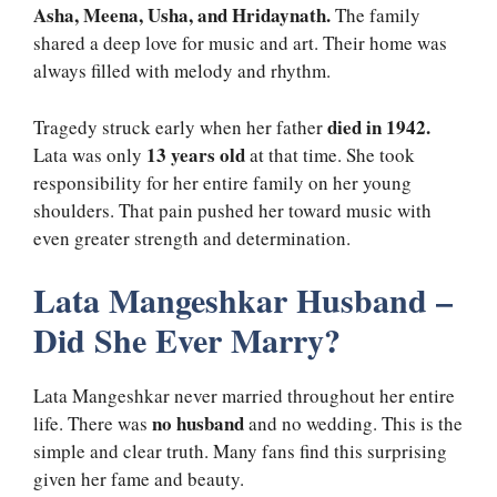
Asha, Meena, Usha, and Hridaynath.
The family
shared a deep love for music and art. Their home was
always filled with melody and rhythm.
died in 1942.
Tragedy struck early when her father
13 years old
Lata was only
at that time. She took
responsibility for her entire family on her young
shoulders. That pain pushed her toward music with
even greater strength and determination.
Lata Mangeshkar Husband –
Did She Ever Marry?
Lata Mangeshkar never married throughout her entire
no husband
life. There was
and no wedding. This is the
simple and clear truth. Many fans find this surprising
given her fame and beauty.