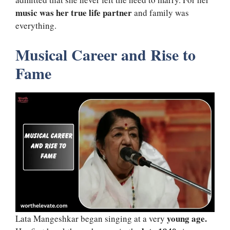
music was her true life partner
and family was
everything.
Musical Career and Rise to
Fame
young age.
Lata Mangeshkar began singing at a very