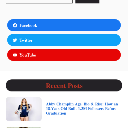
Facebook
Twitter
YouTube
Recent Posts
Abby Champlin Age, Bio & Rise: How an
18-Year-Old Built 1.3M Followers Before
Graduation