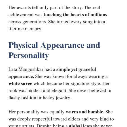
Her awards tell only part of the story. The real
touching the hearts of millions
achievement was
across generations. She turned every song into a
lifetime memory.
Physical Appearance and
Personality
simple yet graceful
Lata Mangeshkar had a
appearance.
She was known for always wearing a
white saree
which became her signature style. Her
look was modest and elegant. She never believed in
flashy fashion or heavy jewelry.
warm and humble.
Her personality was equally
She
was deeply respectful toward elders and very kind to
global icon
young artists. Despite being a
she never