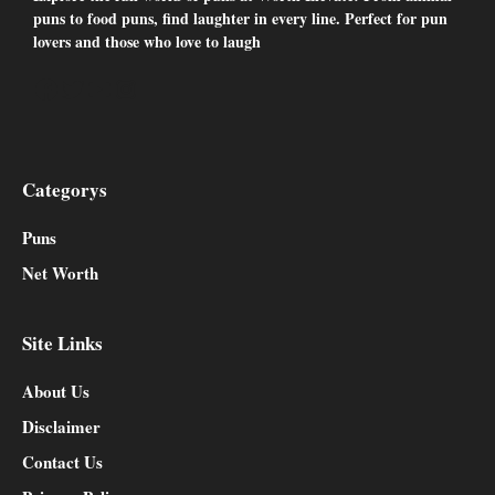
puns to food puns, find laughter in every line. Perfect for pun
lovers and those who love to laugh
Facebook
Twitter
YouTube
Instagram
Categorys
Puns
Net Worth
Site Links
About Us
Disclaimer
Contact Us