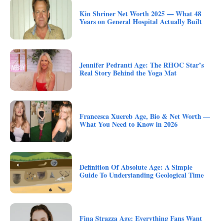
Kin Shriner Net Worth 2025 — What 48
Years on General Hospital Actually Built
Jennifer Pedranti Age: The RHOC Star’s
Real Story Behind the Yoga Mat
Francesca Xuereb Age, Bio & Net Worth —
What You Need to Know in 2026
Definition Of Absolute Age: A Simple
Guide To Understanding Geological Time
Fina Strazza Age: Everything Fans Want