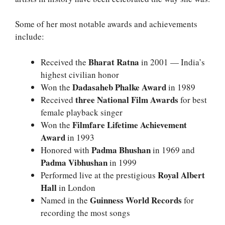
Some of her most notable awards and achievements
include:
Bharat Ratna
Received the
in 2001 — India’s
highest civilian honor
Dadasaheb Phalke Award
Won the
in 1989
three National Film Awards
Received
for best
female playback singer
Filmfare Lifetime Achievement
Won the
Award
in 1993
Padma Bhushan
Honored with
in 1969 and
Padma Vibhushan
in 1999
Royal Albert
Performed live at the prestigious
Hall
in London
Guinness World Records
Named in the
for
recording the most songs