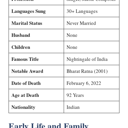
Languages Sung
30+ Languages
Marital Status
Never Married
Husband
None
Children
None
Famous Title
Nightingale of India
Notable Award
Bharat Ratna (2001)
Date of Death
February 6, 2022
Age at Death
92 Years
Nationality
Indian
Early Life and Family