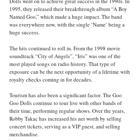
Dolls went on to achieve great success in the 1990s. In
1995, they released their breakthrough album “A Boy
Named Goo,” which made a huge impact. The band
was everywhere now, with the single ‘Name’ being a
huge success.
The hits continued to roll in. From the 1998 movie
soundtrack “City of Angels”, “Iris” was one of the
most played songs on radio history. That type of
exposure can be the next opportunity of a lifetime with
royalty checks coming in for decades.
Tourism has also been a significant factor. The Goo
Goo Dolls continue to tour live with other bands of
their time, performing regular shows. Over the years,
Robby Takac has increased his net worth by selling
concert tickets, serving as a VIP guest, and selling
merchandise.