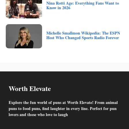
Nina Rotti Age: Everything Fans Want to
Know in 2026
Michelle Smallmon Wikipedia: The ESPN
Host Who Changed Sports Radio Forever
Worth Elevate
Explore the fun world of puns at Worth Elevate! From animal
puns to food puns, find laughter in every line. Perfect for pun
lovers and those who love to laugh
Facebook
Twitter
YouTube
Instagram