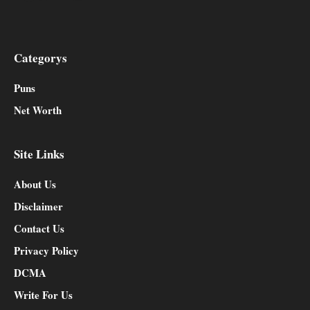
Categorys
Puns
Net Worth
Site Links
About Us
Disclaimer
Contact Us
Privacy Policy
DCMA
Write For Us