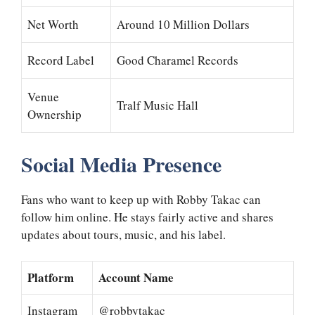
Net Worth
Around 10 Million Dollars
Record Label
Good Charamel Records
Venue
Tralf Music Hall
Ownership
Social Media Presence
Fans who want to keep up with Robby Takac can
follow him online. He stays fairly active and shares
updates about tours, music, and his label.
Platform
Account Name
Instagram
@robbytakac