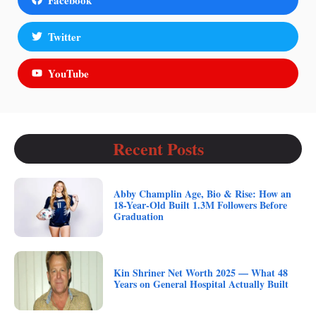
Twitter
YouTube
Recent Posts
Abby Champlin Age, Bio & Rise: How an
18-Year-Old Built 1.3M Followers Before
Graduation
Kin Shriner Net Worth 2025 — What 48
Years on General Hospital Actually Built