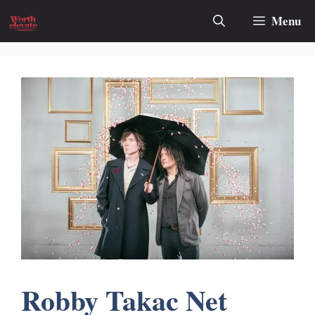
Skip
Menu
to
content
Robby Takac Net