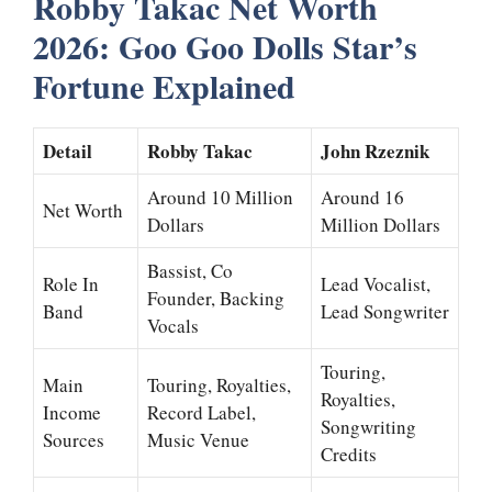
Robby Takac Net Worth
2026: Goo Goo Dolls Star’s
Fortune Explained
Detail
Robby Takac
John Rzeznik
Around 10 Million
Around 16
Net Worth
Dollars
Million Dollars
Bassist, Co
Role In
Lead Vocalist,
Founder, Backing
Band
Lead Songwriter
Vocals
Touring,
Main
Touring, Royalties,
Royalties,
Income
Record Label,
Songwriting
Sources
Music Venue
Credits