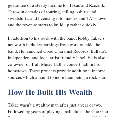
guarantee of a steady income for Takac and Rzeznik.
Throw in decades of touring, selling t-shirts and
sweatshirts, and licensing it to movies and T.V. shows
and the revenue starts to build up rather quickly.
In addition to his work with the band, Robby Takac’s
net worth includes earnings from work outside the
band. He launched Good Charamel Records, Buffalo’s
independent and local artist friendly label. He is also a
co-owner of Tralf Music Hall, a concert hall in his
hometown. These projects provide additional income
sources which amount to more than being a rock-star.
How He Built His Wealth
Takac wasn’t a wealthy man after just a year or two.
Followed by years of playing small clubs, the Goo Goo