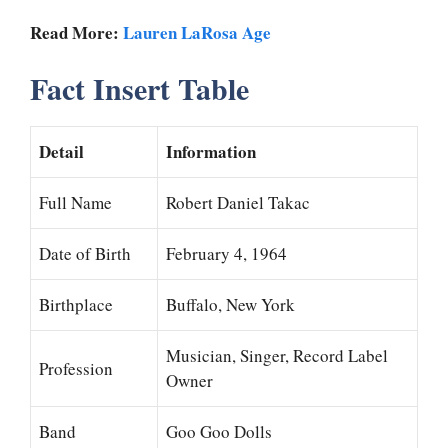
Read More:
Lauren LaRosa Age
Fact Insert Table
Detail
Information
Full Name
Robert Daniel Takac
Date of Birth
February 4, 1964
Birthplace
Buffalo, New York
Musician, Singer, Record Label
Profession
Owner
Band
Goo Goo Dolls