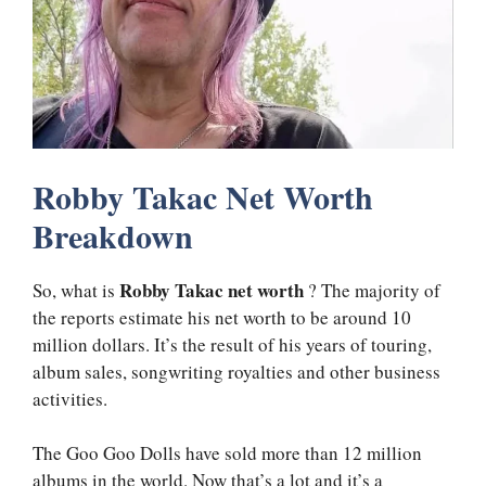
Robby Takac Net Worth
Breakdown
Robby Takac net worth
So, what is
? The majority of
the reports estimate his net worth to be around 10
million dollars. It’s the result of his years of touring,
album sales, songwriting royalties and other business
activities.
The Goo Goo Dolls have sold more than 12 million
albums in the world. Now that’s a lot and it’s a