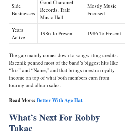
Good Charamel
Side
Mostly Music
Records, Tralf
Businesses
Focused
Music Hall
Years
1986 To Present
1986 To Present
Active
The gap mainly comes down to songwriting credits.
Rzeznik penned most of the band’s biggest hits like
“Iris” and “Name,” and that brings in extra royalty
income on top of what both members earn from
touring and album sales.
Read More:
Better With Age Hat
What’s Next For Robby
Takac