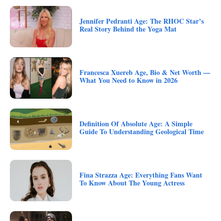
Jennifer Pedranti Age: The RHOC Star’s
Real Story Behind the Yoga Mat
Francesca Xuereb Age, Bio & Net Worth —
What You Need to Know in 2026
Definition Of Absolute Age: A Simple
Guide To Understanding Geological Time
Fina Strazza Age: Everything Fans Want
To Know About The Young Actress