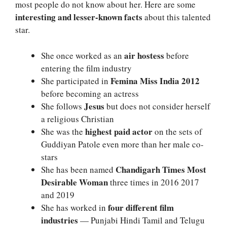
most people do not know about her. Here are some
interesting and lesser-known facts
about this talented
star.
air hostess
She once worked as an
before
entering the film industry
Femina Miss India 2012
She participated in
before becoming an actress
Jesus
She follows
but does not consider herself
a religious Christian
highest paid actor
She was the
on the sets of
Guddiyan Patole even more than her male co-
stars
Chandigarh Times Most
She has been named
Desirable Woman
three times in 2016 2017
and 2019
four different film
She has worked in
industries
— Punjabi Hindi Tamil and Telugu