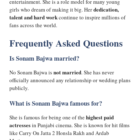
entertainment. She is a role model for many young
dedication,
girls who dream of making it big. Her
talent and hard work
continue to inspire millions of
fans across the world.
Frequently Asked Questions
Is Sonam Bajwa married?
not married
No Sonam Bajwa is
. She has never
officially announced any relationship or wedding plans
publicly.
What is Sonam Bajwa famous for?
highest paid
She is famous for being one of the
actresses
in Punjabi cinema. She is known for hit films
like Carry On Jatta 2 Honsla Rakh and Ardab