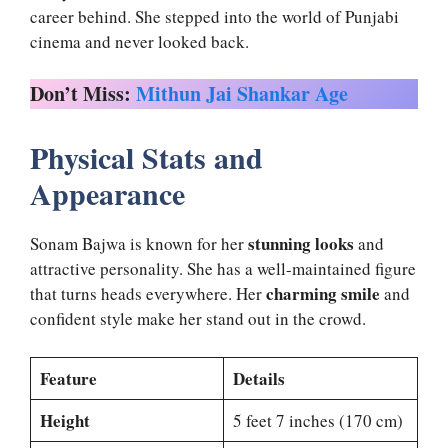
career behind. She stepped into the world of Punjabi
cinema and never looked back.
Don’t Miss:
Mithun Jai Shankar Age
Physical Stats and
Appearance
stunning looks
Sonam Bajwa is known for her
and
attractive personality. She has a well-maintained figure
charming smile
that turns heads everywhere. Her
and
confident style make her stand out in the crowd.
Feature
Details
Height
5 feet 7 inches (170 cm)