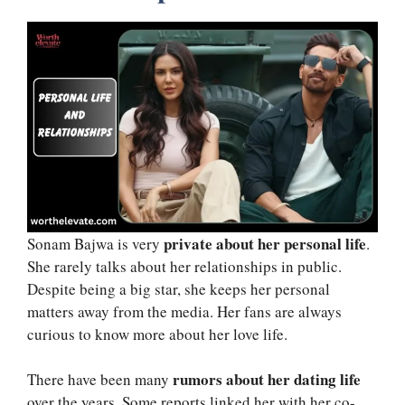
private about her personal life
Sonam Bajwa is very
.
She rarely talks about her relationships in public.
Despite being a big star, she keeps her personal
matters away from the media. Her fans are always
curious to know more about her love life.
rumors about her dating life
There have been many
over the years. Some reports linked her with her co-