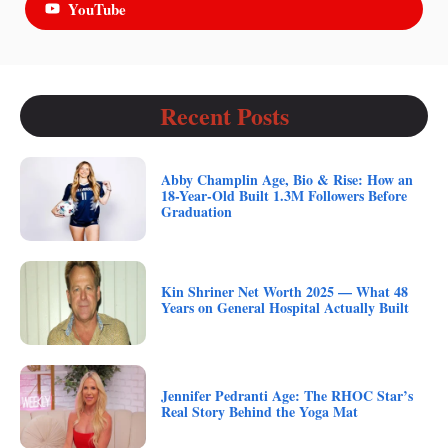
YouTube
Recent Posts
Abby Champlin Age, Bio & Rise: How an
18-Year-Old Built 1.3M Followers Before
Graduation
Kin Shriner Net Worth 2025 — What 48
Years on General Hospital Actually Built
Jennifer Pedranti Age: The RHOC Star’s
Real Story Behind the Yoga Mat