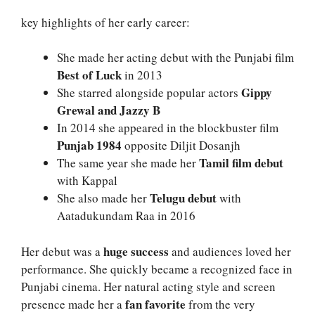
key highlights of her early career:
She made her acting debut with the Punjabi film
Best of Luck
in 2013
Gippy
She starred alongside popular actors
Grewal and Jazzy B
In 2014 she appeared in the blockbuster film
Punjab 1984
opposite Diljit Dosanjh
Tamil film debut
The same year she made her
with Kappal
Telugu debut
She also made her
with
Aatadukundam Raa in 2016
huge success
Her debut was a
and audiences loved her
performance. She quickly became a recognized face in
Punjabi cinema. Her natural acting style and screen
fan favorite
presence made her a
from the very