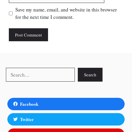
Save my name, email, and website in this browser
for the next time I comment.
Search
Search
Facebook
Twitter