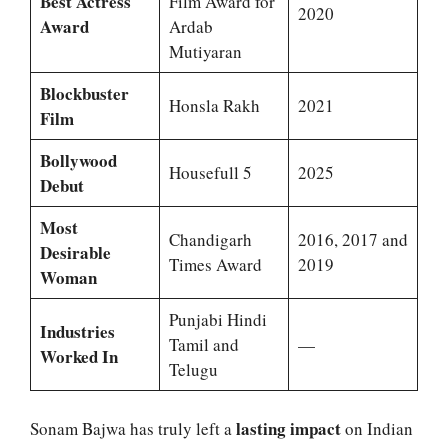
Best Actress
Film Award for
2020
Award
Ardab
Mutiyaran
Blockbuster
Honsla Rakh
2021
Film
Bollywood
Housefull 5
2025
Debut
Most
Chandigarh
2016, 2017 and
Desirable
Times Award
2019
Woman
Punjabi Hindi
Industries
Tamil and
—
Worked In
Telugu
lasting impact
Sonam Bajwa has truly left a
on Indian