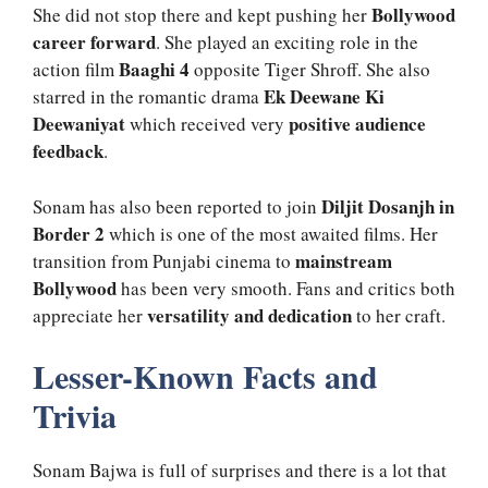
Bollywood
She did not stop there and kept pushing her
career forward
. She played an exciting role in the
Baaghi 4
action film
opposite Tiger Shroff. She also
Ek Deewane Ki
starred in the romantic drama
Deewaniyat
positive audience
which received very
feedback
.
Diljit Dosanjh in
Sonam has also been reported to join
Border 2
which is one of the most awaited films. Her
mainstream
transition from Punjabi cinema to
Bollywood
has been very smooth. Fans and critics both
versatility and dedication
appreciate her
to her craft.
Lesser-Known Facts and
Trivia
Sonam Bajwa is full of surprises and there is a lot that