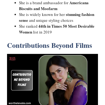
Americana
She is a brand ambassador for
Biscuits and Moofarm
stunning fashion
She is widely known for her
sense
and unique styling choices
44th in Times 50 Most Desirable
She ranked
Women
list in 2019
Contributions Beyond Films