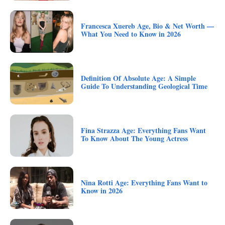
Francesca Xuereb Age, Bio & Net Worth —
What You Need to Know in 2026
Definition Of Absolute Age: A Simple
Guide To Understanding Geological Time
Fina Strazza Age: Everything Fans Want
To Know About The Young Actress
Nina Rotti Age: Everything Fans Want to
Know in 2026