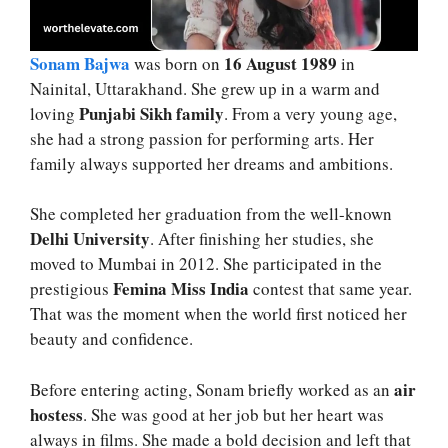
Sonam Bajwa
16 August 1989
was born on
in
Nainital, Uttarakhand. She grew up in a warm and
Punjabi Sikh family
loving
. From a very young age,
she had a strong passion for performing arts. Her
family always supported her dreams and ambitions.
She completed her graduation from the well-known
Delhi University
. After finishing her studies, she
moved to Mumbai in 2012. She participated in the
Femina Miss India
prestigious
contest that same year.
That was the moment when the world first noticed her
beauty and confidence.
air
Before entering acting, Sonam briefly worked as an
hostess
. She was good at her job but her heart was
always in films. She made a bold decision and left that