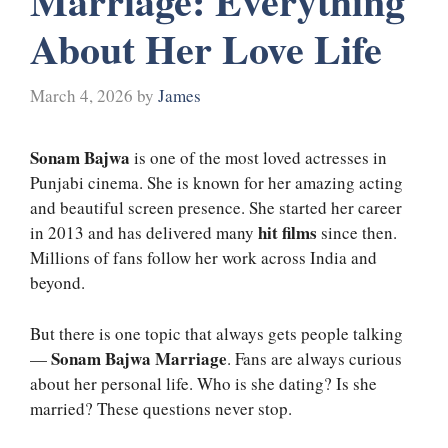
Marriage: Everything
About Her Love Life
March 4, 2026
by
James
Sonam Bajwa
is one of the most loved actresses in
Punjabi cinema. She is known for her amazing acting
and beautiful screen presence. She started her career
hit films
in 2013 and has delivered many
since then.
Millions of fans follow her work across India and
beyond.
But there is one topic that always gets people talking
Sonam Bajwa Marriage
—
. Fans are always curious
about her personal life. Who is she dating? Is she
married? These questions never stop.