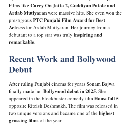
Carry On Jatta 2, Guddiyan Patole and
Films like
Ardab Mutiyaran
were massive hits. She even won the
PTC Punjabi Film Award for Best
prestigious
Actress
for Ardab Mutiyaran. Her journey from a
inspiring and
debutant to a top star was truly
remarkable
.
Recent Work and Bollywood
Debut
After ruling Punjabi cinema for years Sonam Bajwa
Bollywood debut in 2025
finally made her
. She
Housefull 5
appeared in the blockbuster comedy film
opposite Riteish Deshmukh. The film was released in
highest
two unique versions and became one of the
grossing films
of the year.