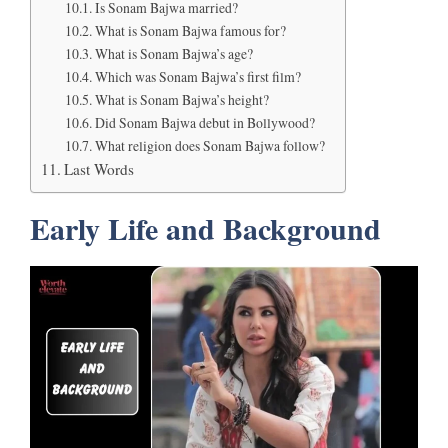
Is Sonam Bajwa married?
What is Sonam Bajwa famous for?
What is Sonam Bajwa’s age?
Which was Sonam Bajwa’s first film?
What is Sonam Bajwa’s height?
Did Sonam Bajwa debut in Bollywood?
What religion does Sonam Bajwa follow?
Last Words
Early Life and Background