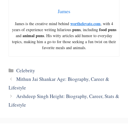
James
worthelevate.com
James is the creative mind behind
, with 4
puns
food puns
years of experience writing hilarious
, including
animal puns
and
. His witty articles add humor to everyday
topics, making him a go-to for those seeking a fun twist on their
favorite meals and animals.
Categories
Celebrity
Mithun Jai Shankar Age: Biography, Career &
Lifestyle
Arshdeep Singh Height: Biography, Career, Stats &
Lifestyle