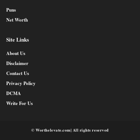
Puns
Net Worth
Site Links
About Us
Disclaimer
Contact Us
Privacy Policy
DCMA
Write For Us
© Worthelevate.com| All rights reserved