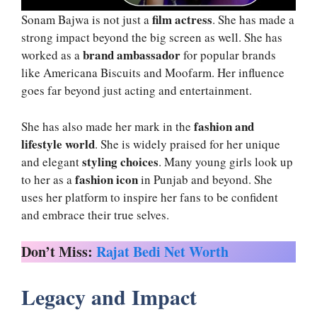
film actress
Sonam Bajwa is not just a
. She has made a
strong impact beyond the big screen as well. She has
brand ambassador
worked as a
for popular brands
like Americana Biscuits and Moofarm. Her influence
goes far beyond just acting and entertainment.
fashion and
She has also made her mark in the
lifestyle world
. She is widely praised for her unique
styling choices
and elegant
. Many young girls look up
fashion icon
to her as a
in Punjab and beyond. She
uses her platform to inspire her fans to be confident
and embrace their true selves.
Don’t Miss:
Rajat Bedi Net Worth
Legacy and Impact