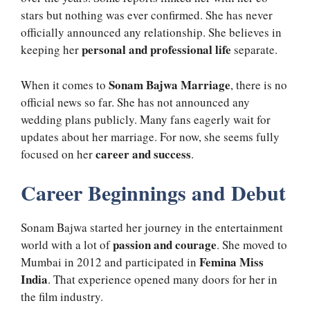
stars but nothing was ever confirmed. She has never
officially announced any relationship. She believes in
personal and professional life
keeping her
separate.
Sonam Bajwa Marriage
When it comes to
, there is no
official news so far. She has not announced any
wedding plans publicly. Many fans eagerly wait for
updates about her marriage. For now, she seems fully
career and success
focused on her
.
Career Beginnings and Debut
Sonam Bajwa started her journey in the entertainment
passion and courage
world with a lot of
. She moved to
Femina Miss
Mumbai in 2012 and participated in
India
. That experience opened many doors for her in
the film industry.