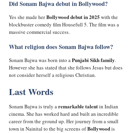
Did Sonam Bajwa debut in Bollywood?
Bollywood debut in 2025
Yes she made her
with the
blockbuster comedy film Housefull 5. The film was a
massive commercial success.
What religion does Sonam Bajwa follow?
Punjabi Sikh family
Sonam Bajwa was born into a
.
However she has stated that she follows Jesus but does
not consider herself a religious Christian.
Last Words
remarkable talent
Sonam Bajwa is truly a
in Indian
cinema. She has worked hard and built an incredible
career from the ground up. Her journey from a small
Bollywood
town in Nainital to the big screens of
is