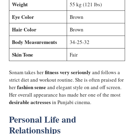
Weight
55 kg (121 lbs)
Eye Color
Brown
Hair Color
Brown
Body Measurements
34-25-32
Skin Tone
Fair
fitness very seriously
Sonam takes her
and follows a
strict diet and workout routine. She is often praised for
fashion sense
her
and elegant style on and off screen.
Her overall appearance has made her one of the most
desirable actresses
in Punjabi cinema.
Personal Life and
Relationships