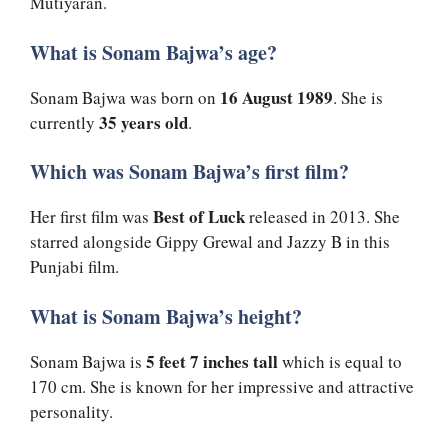
Mutiyaran.
What is Sonam Bajwa’s age?
16 August 1989
Sonam Bajwa was born on
. She is
35 years old
currently
.
Which was Sonam Bajwa’s first film?
Best of Luck
Her first film was
released in 2013. She
starred alongside Gippy Grewal and Jazzy B in this
Punjabi film.
What is Sonam Bajwa’s height?
5 feet 7 inches tall
Sonam Bajwa is
which is equal to
170 cm. She is known for her impressive and attractive
personality.