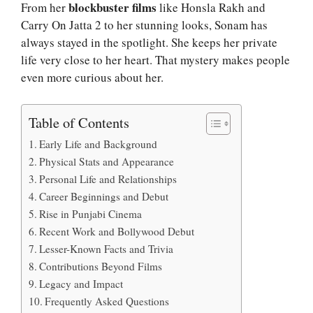
blockbuster films
From her
like Honsla Rakh and
Carry On Jatta 2 to her stunning looks, Sonam has
always stayed in the spotlight. She keeps her private
life very close to her heart. That mystery makes people
even more curious about her.
Table of Contents
Early Life and Background
Physical Stats and Appearance
Personal Life and Relationships
Career Beginnings and Debut
Rise in Punjabi Cinema
Recent Work and Bollywood Debut
Lesser-Known Facts and Trivia
Contributions Beyond Films
Legacy and Impact
Frequently Asked Questions