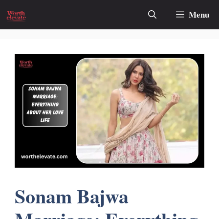
Skip
Menu
to
content
Sonam Bajwa