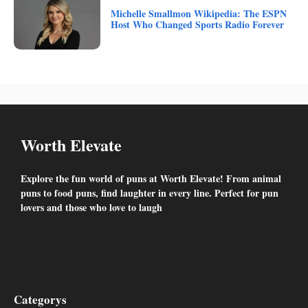
Michelle Smallmon Wikipedia: The ESPN
Host Who Changed Sports Radio Forever
Worth Elevate
Explore the fun world of puns at Worth Elevate! From animal
puns to food puns, find laughter in every line. Perfect for pun
lovers and those who love to laugh
Facebook
Twitter
YouTube
Instagram
Categorys