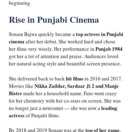
beginning.
Rise in Punjabi Cinema
top actress in Punjabi
Sonam Bajwa quickly became a
cinema
after her debut. She worked hard and chose
Punjab 1984
her films very wisely. Her performance in
got her a lot of attention and praise. Audiences loved
her natural acting style and beautiful screen presence.
hit films
She delivered back to back
in 2016 and 2017.
Nikka Zaildar, Sardaar Ji 2 and Manje
Movies like
Bistre
made her a household name. Fans went crazy
for her chemistry with her co-stars on screen. She was
leading
no longer just a newcomer — she was now a
actress
of Punjabi films.
top of her game
By 2018 and 2019 Sonam was at the
.