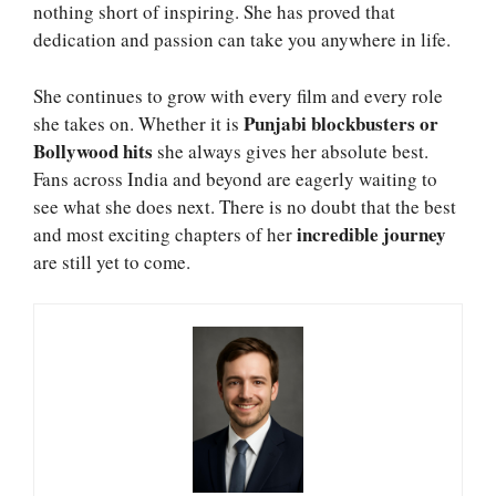
nothing short of inspiring. She has proved that
dedication and passion can take you anywhere in life.
She continues to grow with every film and every role
Punjabi blockbusters or
she takes on. Whether it is
Bollywood hits
she always gives her absolute best.
Fans across India and beyond are eagerly waiting to
see what she does next. There is no doubt that the best
incredible journey
and most exciting chapters of her
are still yet to come.