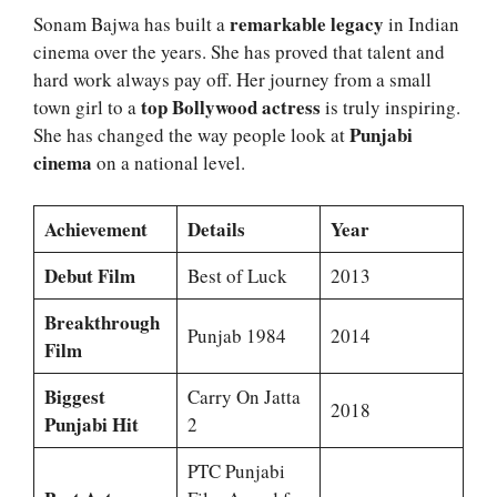
remarkable legacy
Sonam Bajwa has built a
in Indian
cinema over the years. She has proved that talent and
hard work always pay off. Her journey from a small
top Bollywood actress
town girl to a
is truly inspiring.
Punjabi
She has changed the way people look at
cinema
on a national level.
Achievement
Details
Year
Debut Film
Best of Luck
2013
Breakthrough
Punjab 1984
2014
Film
Biggest
Carry On Jatta
2018
Punjabi Hit
2
PTC Punjabi