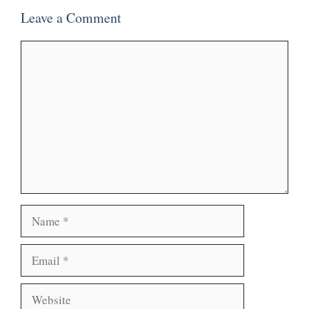
Leave a Comment
Comment
Name
Email
Website