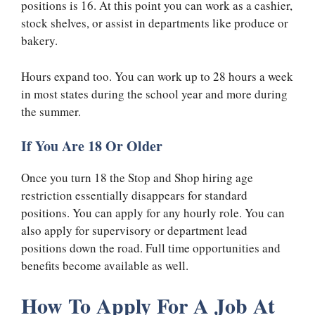
positions is 16. At this point you can work as a cashier,
stock shelves, or assist in departments like produce or
bakery.
Hours expand too. You can work up to 28 hours a week
in most states during the school year and more during
the summer.
If You Are 18 Or Older
Once you turn 18 the Stop and Shop hiring age
restriction essentially disappears for standard
positions. You can apply for any hourly role. You can
also apply for supervisory or department lead
positions down the road. Full time opportunities and
benefits become available as well.
How To Apply For A Job At