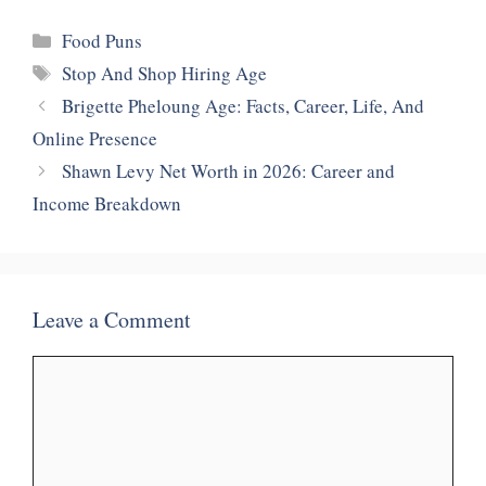
Categories
Food Puns
Tags
Stop And Shop Hiring Age
Brigette Pheloung Age: Facts, Career, Life, And
Online Presence
Shawn Levy Net Worth in 2026: Career and
Income Breakdown
Leave a Comment
Comment