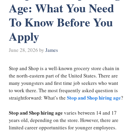
Age: What You Need
To Know Before You
Apply
June 28, 2026
by
James
Stop and Shop is a well-known grocery store chain in
the north-eastern part of the United States. There are
many youngsters and first time job seekers who want
to work there. The most frequently asked question is
Stop and Shop hiring age
straightforward: What’s the
?
Stop and Shop hiring age
varies between 14 and 17
years old, depending on the store. However, there are
limited career opportunities for younger employees.