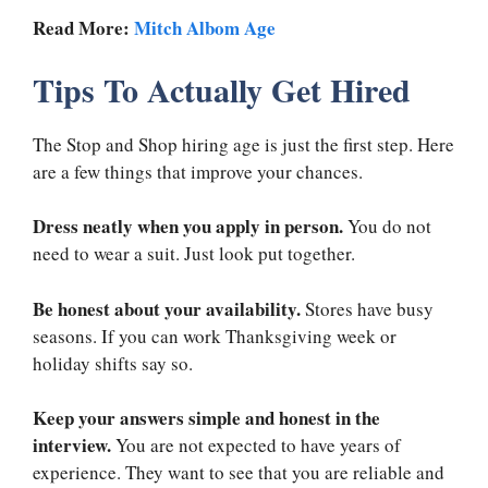
Read More:
Mitch Albom Age
Tips To Actually Get Hired
The Stop and Shop hiring age is just the first step. Here
are a few things that improve your chances.
Dress neatly when you apply in person.
You do not
need to wear a suit. Just look put together.
Be honest about your availability.
Stores have busy
seasons. If you can work Thanksgiving week or
holiday shifts say so.
Keep your answers simple and honest in the
interview.
You are not expected to have years of
experience. They want to see that you are reliable and