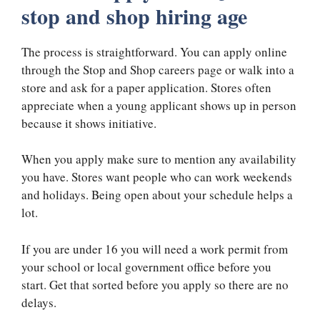
stop and shop hiring age
The process is straightforward. You can apply online
through the Stop and Shop careers page or walk into a
store and ask for a paper application. Stores often
appreciate when a young applicant shows up in person
because it shows initiative.
When you apply make sure to mention any availability
you have. Stores want people who can work weekends
and holidays. Being open about your schedule helps a
lot.
If you are under 16 you will need a work permit from
your school or local government office before you
start. Get that sorted before you apply so there are no
delays.