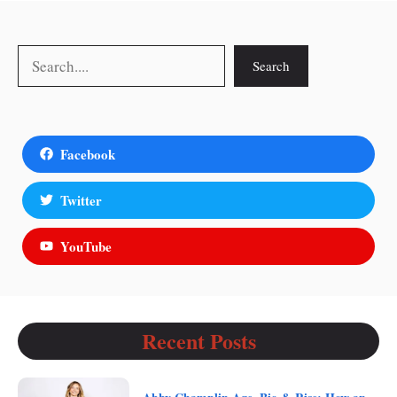
Search
Search
Facebook
Twitter
YouTube
Recent Posts