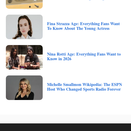
Fina Strazza Age: Everything Fans Want
To Know About The Young Actress
Nina Rotti Age: Everything Fans Want to
Know in 2026
Michelle Smallmon Wikipedia: The ESPN
Host Who Changed Sports Radio Forever