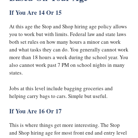
If You Are 14 Or 15
At this age the Stop and Shop hiring age policy allows
you to work but with limits. Federal law and state laws
both set rules on how many hours a minor can work
and what tasks they can do. You generally cannot work
more than 18 hours a week during the school year. You
also cannot work past 7 PM on school nights in many
states.
Jobs at this level include bagging groceries and
helping carry bags to cars. Simple but useful.
If You Are 16 Or 17
This is where things get more interesting. The Stop
and Shop hiring age for most front end and entry level