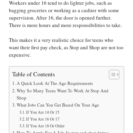
Workers under 16 tend to do lighter jobs, such as
bagging groceries or working as a cashier with some
supervision. After 16, the door is opened further.
There is more hours and more responsibilities to take.
This makes it a very realistic choice for teens who
want their first pay check, as Stop and Shop are not too
expensive.
Table of Contents
A Quick Look At The Age Requirements
Why So Many Teens Want To Work At Stop And
Shop
What Jobs Can You Get Based On Your Age
If You Are 14 Or 15
If You Are 16 Or 17
If You Are 18 Or Older
How To Apply For A Job At stop and shop hiring