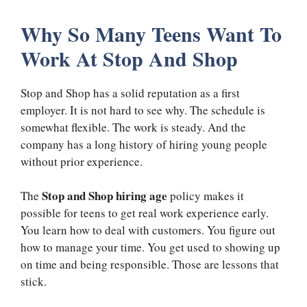
Why So Many Teens Want To
Work At Stop And Shop
Stop and Shop has a solid reputation as a first
employer. It is not hard to see why. The schedule is
somewhat flexible. The work is steady. And the
company has a long history of hiring young people
without prior experience.
Stop and Shop hiring age
The
policy makes it
possible for teens to get real work experience early.
You learn how to deal with customers. You figure out
how to manage your time. You get used to showing up
on time and being responsible. Those are lessons that
stick.