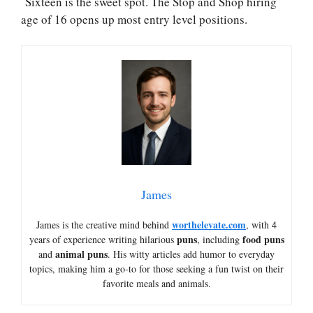
Sixteen is the sweet spot. The Stop and Shop hiring
age of 16 opens up most entry level positions.
James
worthelevate.com
James is the creative mind behind
, with 4
puns
food puns
years of experience writing hilarious
, including
animal puns
and
. His witty articles add humor to everyday
topics, making him a go-to for those seeking a fun twist on their
favorite meals and animals.