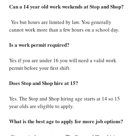
Can a 14 year old work weekends at Stop and Shop?
Yes but hours are limited by law. You generally
cannot work more than a few hours on a school day.
Is a work permit required?
Yes if you are under 16 you will need a valid work
permit before your first shift.
Does Stop and Shop hire at 15?
Yes. The Stop and Shop hiring age starts at 14 so 15
year olds are eligible to apply.
What is the best age to apply for more job options?