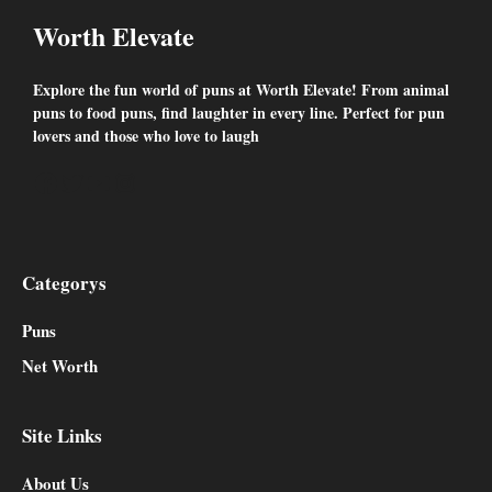
Worth Elevate
Explore the fun world of puns at Worth Elevate! From animal
puns to food puns, find laughter in every line. Perfect for pun
lovers and those who love to laugh
Facebook
Twitter
YouTube
Instagram
Categorys
Puns
Net Worth
Site Links
About Us