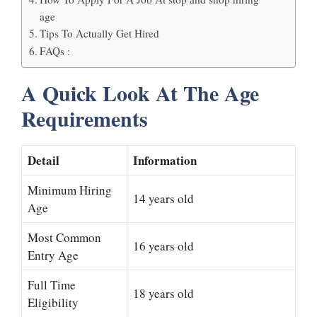
age
Tips To Actually Get Hired
FAQs :
A Quick Look At The Age
Requirements
Detail
Information
Minimum Hiring
14 years old
Age
Most Common
16 years old
Entry Age
Full Time
18 years old
Eligibility