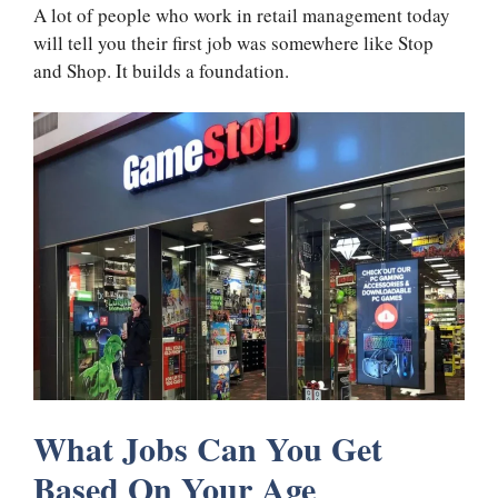
A lot of people who work in retail management today
will tell you their first job was somewhere like Stop
and Shop. It builds a foundation.
What Jobs Can You Get
Based On Your Age