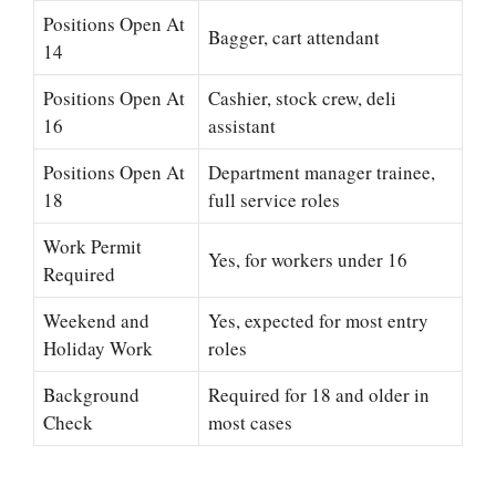
Positions Open At
Bagger, cart attendant
14
Positions Open At
Cashier, stock crew, deli
16
assistant
Positions Open At
Department manager trainee,
18
full service roles
Work Permit
Yes, for workers under 16
Required
Weekend and
Yes, expected for most entry
Holiday Work
roles
Background
Required for 18 and older in
Check
most cases