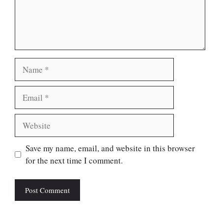
Name
Email
Website
Save my name, email, and website in this browser
for the next time I comment.