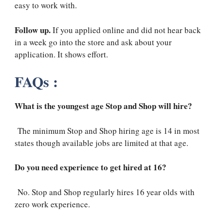
easy to work with.
Follow up.
If you applied online and did not hear back
in a week go into the store and ask about your
application. It shows effort.
FAQs :
What is the youngest age Stop and Shop will hire?
The minimum Stop and Shop hiring age is 14 in most
states though available jobs are limited at that age.
Do you need experience to get hired at 16?
No. Stop and Shop regularly hires 16 year olds with
zero work experience.