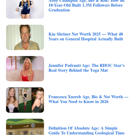
Abby Champlin Age, Bio & Rise: How an
18-Year-Old Built 1.3M Followers Before
Graduation
Kin Shriner Net Worth 2025 — What 48
Years on General Hospital Actually Built
Jennifer Pedranti Age: The RHOC Star’s
Real Story Behind the Yoga Mat
Francesca Xuereb Age, Bio & Net Worth —
What You Need to Know in 2026
Definition Of Absolute Age: A Simple
Guide To Understanding Geological Time