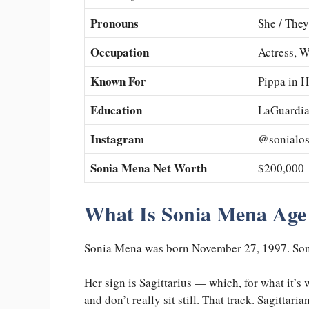
Pronouns
She / They
Occupation
Actress, W
Known For
Pippa in 
Education
LaGuardia
Instagram
@sonialo
Sonia Mena Net Worth
$200,000 
What Is Sonia Mena Age
Sonia Mena was born November 27, 1997. Soni
Her sign is Sagittarius — which, for what it’s
and don’t really sit still. That track. Sagittar