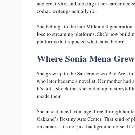
and creativity, and looking at her career decisi
zodiac writeups actually do.
She belongs to the late Millennial generation
lose to streaming platforms. She’s now building 
platforms that replaced what came before.
Where Sonia Mena Grew
She grew up in the San Francisco Bay Area in 
who later became a novelist. Her mother had a
it’s not a shock that she ended up in storytell
inside them.
She also danced from age three through her t
Oakland’s Destiny Arts Center. That kind of p
on camera. It’s not just background noise. It 