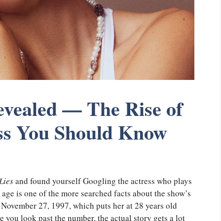
vealed — The Rise of
ss You Should Know
Lies
and found yourself Googling the actress who plays
age is one of the more searched facts about the show’s
n November 27, 1997, which puts her at 28 years old
 you look past the number, the actual story gets a lot