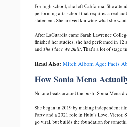
For high school, she left California. She att
performing arts school that requires a real aud
statement. She arrived knowing what she wanted
After LaGuardia came Sarah Lawrence College,
finished her studies, she had performed in 12
and
The Place We Built
. That’s a lot of stage
Read Also:
Mitch Albom Age: Facts Ab
How Sonia Mena Actually
No one beats around the bush! Sonia Mena didn
She began in 2019 by making independent fil
Party and a 2021 role in Hulu’s Love, Victor. S
go viral, but builds the foundation for somethi