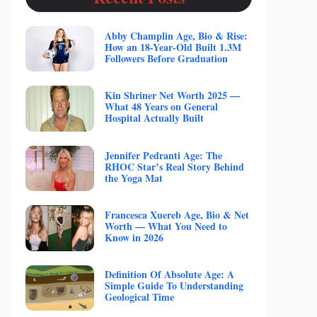
Abby Champlin Age, Bio & Rise:
How an 18-Year-Old Built 1.3M
Followers Before Graduation
Kin Shriner Net Worth 2025 —
What 48 Years on General
Hospital Actually Built
Jennifer Pedranti Age: The
RHOC Star’s Real Story Behind
the Yoga Mat
Francesca Xuereb Age, Bio & Net
Worth — What You Need to
Know in 2026
Definition Of Absolute Age: A
Simple Guide To Understanding
Geological Time