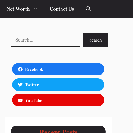
Net Worth
Contact Us
Search
Search
Facebook
Twitter
YouTube
Recent Posts