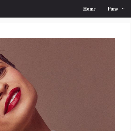
Home
Puns