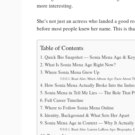
more interesting.
She’s not just an actress who landed a good ro
before most people knew her name. This is that
Table of Contents
Quick Bio Snapshot — Sonia Mena Age & Key
What Is Sonia Mena Age Right Now?
Where Sonia Mena Grew Up
Read Also: Mitch Albom Age: Facts About T
How Sonia Mena Actually Broke Into the Indus
Sonia Mena in Tell Me Lies — The Role That P
Full Career Timeline
Where to Follow Sonia Mena Online
Identity, Background & What Sets Her Apart
Sonia Mena Age in Context — Why It Actually 
Read Also: Lauren LaRosa Age: Biography, Ca