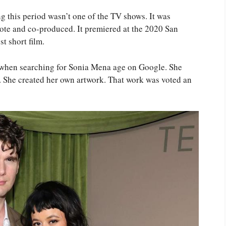
ng this period wasn’t one of the TV shows. It was
rote and co-produced. It premiered at the 2020 San
t short film.
k when searching for Sonia Mena age on Google. She
. She created her own artwork. That work was voted an