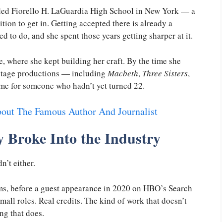
ended Fiorello H. LaGuardia High School in New York — a
ition to get in. Getting accepted there is already a
 to do, and she spent those years getting sharper at it.
 where she kept building her craft. By the time she
 stage productions — including
Macbeth
,
Three Sisters
,
 time for someone who hadn’t yet turned 22.
out The Famous Author And Journalist
 Broke Into the Industry
’t either.
ms, before a guest appearance in 2020 on HBO’s Search
mall roles. Real credits. The kind of work that doesn’t
ng that does.