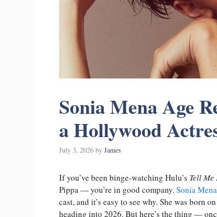
Sonia Mena Age Re
a Hollywood Actre
July 3, 2026
by
James
If you’ve been binge-watching Hulu’s
Tell Me 
Pippa — you’re in good company.
Sonia Mena
cast, and it’s easy to see why. She was born o
heading into 2026. But here’s the thing — once