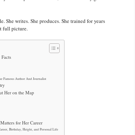
le. She writes. She produces. She trained for years
 full picture.
 Facts
he Famous Author And Journalist
try
ut Her on the Map
Matters for Her Career
reer, Birthday, Height, and Personal Life