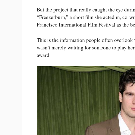
But the project that really caught the eye duri
“Freezerburn,” a short film she acted in, co-w
Francisco International Film Festival as the bes
This is the information people often overloo
wasn’t merely waiting for someone to play her
award.