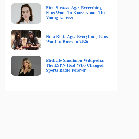
Fina Strazza Age: Everything
Fans Want To Know About The
Young Actress
Nina Rotti Age: Everything Fans
Want to Know in 2026
Michelle Smallmon Wikipedia:
The ESPN Host Who Changed
Sports Radio Forever