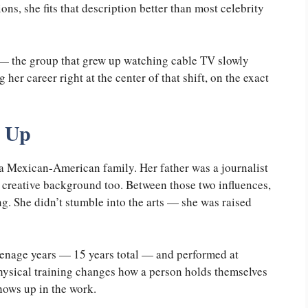
ons, she fits that description better than most celebrity
 — the group that grew up watching cable TV slowly
her career right at the center of that shift, on the exact
 Up
a Mexican-American family. Her father was a journalist
 creative background too. Between those two influences,
ing. She didn’t stumble into the arts — she was raised
eenage years — 15 years total — and performed at
hysical training changes how a person holds themselves
shows up in the work.