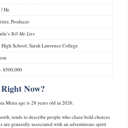
 / He
riter, Producer
Hulu’s
Tell Me Lies
 High School; Sarah Lawrence College
sem
– $500,000
 Right Now?
a Mena age is 28 years old in 2026.
 worth, tends to describe people who chase bold choices
ians are generally associated with an adventurous spirit