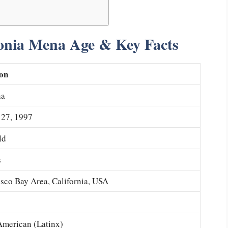
onia Mena Age & Key Facts
on
na
27, 1997
ld
s
sco Bay Area, California, USA
merican (Latinx)