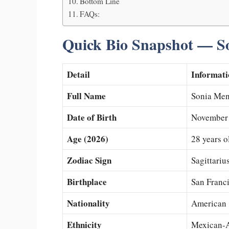
Bottom Line
FAQs:
Quick Bio Snapshot — S
Detail
Informati
Full Name
Sonia Me
Date of Birth
November 
Age (2026)
28 years o
Zodiac Sign
Sagittariu
Birthplace
San Franci
Nationality
American
Ethnicity
Mexican-A