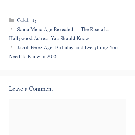
Categories
Celebrity
Sonia Mena Age Revealed — The Rise of a
Hollywood Actress You Should Know
Jacob Perez Age: Birthday, and Everything You
Need To Know in 2026
Leave a Comment
Comment