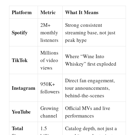
Platform
Metric
What It Means
2M+
Strong consistent
Spotify
monthly
streaming base, not just
listeners
peak hype
Millions
Where “Wine Into
TikTok
of video
Whiskey” first exploded
views
Direct fan engagement,
950K+
Instagram
tour announcements,
followers
behind-the-scenes
Growing
Official MVs and live
YouTube
channel
performances
Total
1.5
Catalog depth, not just a