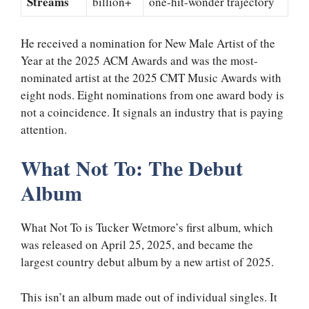
Streams
billion+
one-hit-wonder trajectory
He received a nomination for New Male Artist of the
Year at the 2025 ACM Awards and was the most-
nominated artist at the 2025 CMT Music Awards with
eight nods. Eight nominations from one award body is
not a coincidence. It signals an industry that is paying
attention.
What Not To: The Debut
Album
What Not To is Tucker Wetmore’s first album, which
was released on April 25, 2025, and became the
largest country debut album by a new artist of 2025.
This isn’t an album made out of individual singles. It