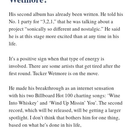
His second album has already been written. He told his
No. 1 party for “3,2,1,” that he was talking about a
project “sonically so different and nostalgic.” He said
he is at this stage more excited than at any time in his
life.
It’s a positive sign when that type of energy is
involved. There are some artists that get tired after the
first round. Tucker Wetmore is on the move.
He made his breakthrough as an internet sensation
with his two Billboard Hot 100 charting songs: ‘Wine
Into Whiskey’ and ‘Wind Up Missin’ You’. The second
record, which will be released, will be getting a larger
spotlight. I don’t think that bothers him for one thing,
based on what he’s done in his life,