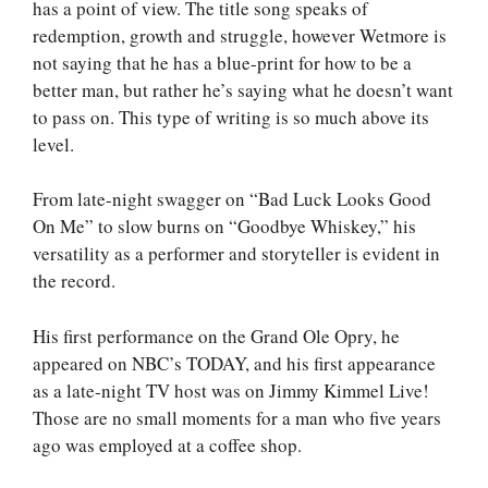
has a point of view. The title song speaks of
redemption, growth and struggle, however Wetmore is
not saying that he has a blue-print for how to be a
better man, but rather he’s saying what he doesn’t want
to pass on. This type of writing is so much above its
level.
From late-night swagger on “Bad Luck Looks Good
On Me” to slow burns on “Goodbye Whiskey,” his
versatility as a performer and storyteller is evident in
the record.
His first performance on the Grand Ole Opry, he
appeared on NBC’s TODAY, and his first appearance
as a late-night TV host was on Jimmy Kimmel Live!
Those are no small moments for a man who five years
ago was employed at a coffee shop.