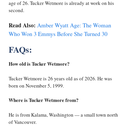
age of 26. Tucker Wetmore is already at work on his
second.
Read Also:
Amber Wyatt Age: The Woman
Who Won 3 Emmys Before She Turned 30
FAQs:
How old is Tucker Wetmore?
Tucker Wetmore is 26 years old as of 2026. He was
born on November 5, 1999.
Where is Tucker Wetmore from?
He is from Kalama, Washington — a small town north
of Vancouver.