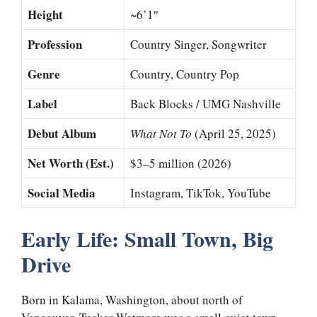
Height
~6’1″
Profession
Country Singer, Songwriter
Genre
Country, Country Pop
Label
Back Blocks / UMG Nashville
Debut Album
What Not To
(April 25, 2025)
Net Worth (Est.)
$3–5 million (2026)
Social Media
Instagram, TikTok, YouTube
Early Life: Small Town, Big
Drive
Born in Kalama, Washington, about north of