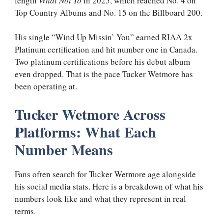
length
What Not To
in 2025, which reached No. 4 on
Top Country Albums and No. 15 on the Billboard 200.
His single “Wind Up Missin’ You” earned RIAA 2x
Platinum certification and hit number one in Canada.
Two platinum certifications before his debut album
even dropped. That is the pace Tucker Wetmore has
been operating at.
Tucker Wetmore Across
Platforms: What Each
Number Means
Fans often search for Tucker Wetmore age alongside
his social media stats. Here is a breakdown of what his
numbers look like and what they represent in real
terms.