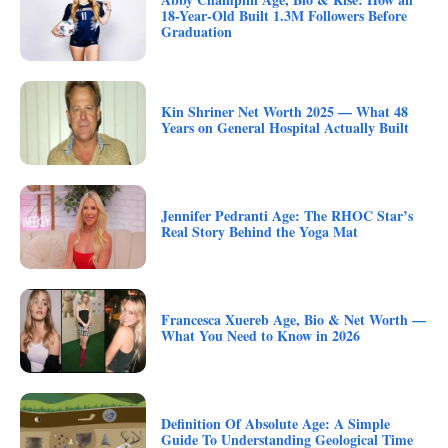
18-Year-Old Built 1.3M Followers Before
Graduation
Kin Shriner Net Worth 2025 — What 48
Years on General Hospital Actually Built
Jennifer Pedranti Age: The RHOC Star’s
Real Story Behind the Yoga Mat
Francesca Xuereb Age, Bio & Net Worth —
What You Need to Know in 2026
Definition Of Absolute Age: A Simple
Guide To Understanding Geological Time