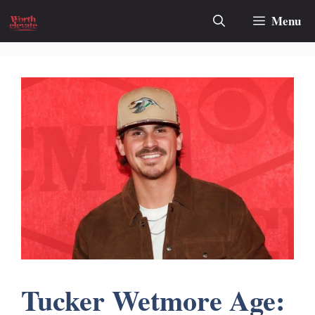
Skip
Menu
to
content
Tucker Wetmore Age: