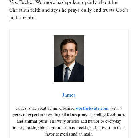
Yes. Tucker Wetmore has spoken openly about his
Christian faith and says he prays daily and trusts God’s
path for him.
James
worthelevate.com
James is the creative mind behind
, with 4
puns
food puns
years of experience writing hilarious
, including
animal puns
and
. His witty articles add humor to everyday
topics, making him a go-to for those seeking a fun twist on their
favorite meals and animals.