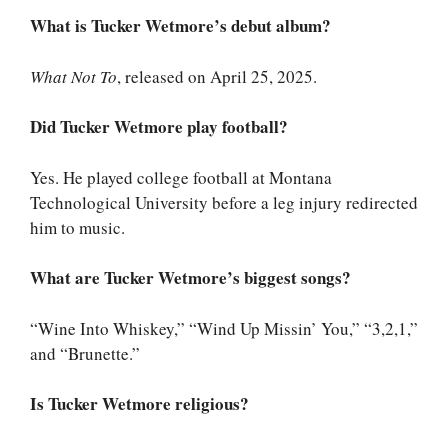
What is Tucker Wetmore’s debut album?
What Not To
, released on April 25, 2025.
Did Tucker Wetmore play football?
Yes. He played college football at Montana
Technological University before a leg injury redirected
him to music.
What are Tucker Wetmore’s biggest songs?
“Wine Into Whiskey,” “Wind Up Missin’ You,” “3,2,1,”
and “Brunette.”
Is Tucker Wetmore religious?