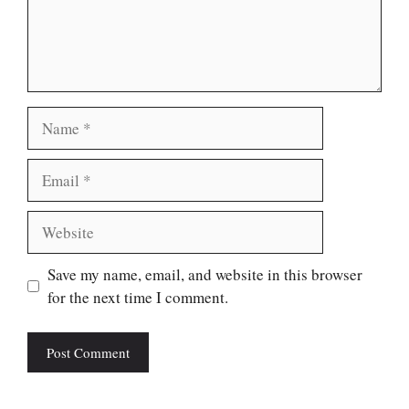
Name
Email
Website
Save my name, email, and website in this browser
for the next time I comment.