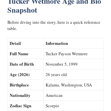
Tucker Wetmore Age and Bio
Snapshot
Before diving into the story, here is a quick reference
table.
Detail
Information
Full Name
Tucker Payson Wetmore
Date of Birth
November 5, 1999
Age (2026)
26 years old
Birthplace
Kalama, Washington, USA
Nationality
American
Zodiac Sign
Scorpio