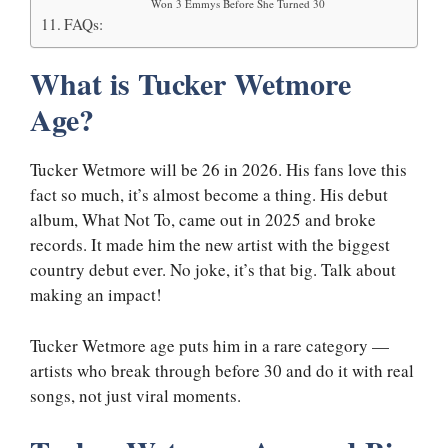
Won 3 Emmys Before She Turned 30
FAQs:
What is Tucker Wetmore
Age?
Tucker Wetmore will be 26 in 2026. His fans love this
fact so much, it’s almost become a thing. His debut
album, What Not To, came out in 2025 and broke
records. It made him the new artist with the biggest
country debut ever. No joke, it’s that big. Talk about
making an impact!
Tucker Wetmore age puts him in a rare category —
artists who break through before 30 and do it with real
songs, not just viral moments.