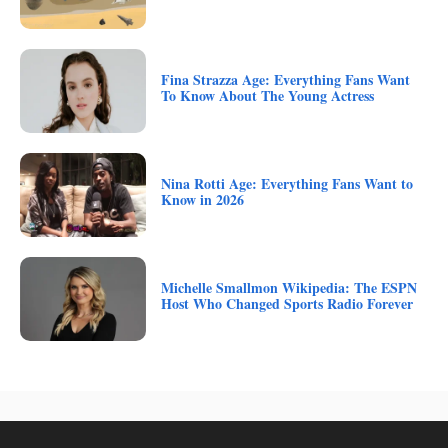
Fina Strazza Age: Everything Fans Want
To Know About The Young Actress
Nina Rotti Age: Everything Fans Want to
Know in 2026
Michelle Smallmon Wikipedia: The ESPN
Host Who Changed Sports Radio Forever