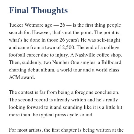
Final Thoughts
Tucker Wetmore age — 26 — is the first thing people
search for. However, that’s not the point. The point is,
what’s he done in those 26 years? He was self-taught
and came from a town of 2,500. The end of a college
football career due to injury. A Nashville coffee shop.
Then, suddenly, two Number One singles, a Billboard
charting debut album, a world tour and a world class
ACM award.
The contest is far from being a foregone conclusion.
The second record is already written and he’s really
looking forward to it and sounding like it is a little bit
more than the typical press cycle sound.
For most artists, the first chapter is being written at the