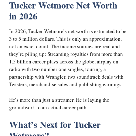
Tucker Wetmore Net Worth
in 2026
In 2026, Tucker Wetmore’s net worth is estimated to be
3 to 5 million dollars. This is only an approximation,
not an exact count. The income sources are real and
they’re piling up: Streaming royalties from more than
1.5 billion career plays across the globe, airplay on
radio with two number one singles, touring, a
partnership with Wrangler, two soundtrack deals with
Twisters, merchandise sales and publishing earnings.
He’s more than just a streamer. He is laying the
groundwork to an actual career path.
What’s Next for Tucker
Wetmore?