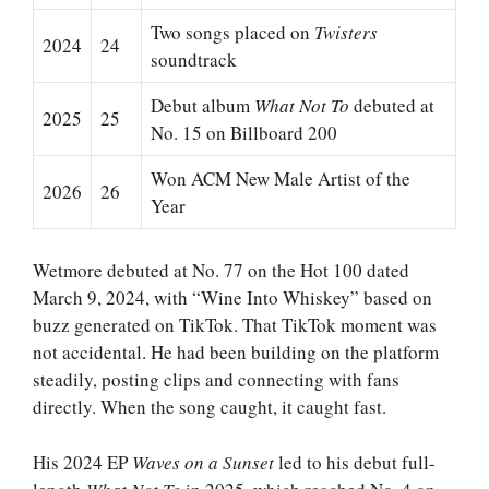
Two songs placed on
Twisters
2024
24
soundtrack
Debut album
What Not To
debuted at
2025
25
No. 15 on Billboard 200
Won ACM New Male Artist of the
2026
26
Year
Wetmore debuted at No. 77 on the Hot 100 dated
March 9, 2024, with “Wine Into Whiskey” based on
buzz generated on TikTok. That TikTok moment was
not accidental. He had been building on the platform
steadily, posting clips and connecting with fans
directly. When the song caught, it caught fast.
His 2024 EP
Waves on a Sunset
led to his debut full-