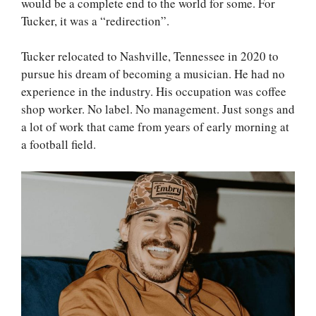
would be a complete end to the world for some. For
Tucker, it was a “redirection”.
Tucker relocated to Nashville, Tennessee in 2020 to
pursue his dream of becoming a musician. He had no
experience in the industry. His occupation was coffee
shop worker. No label. No management. Just songs and
a lot of work that came from years of early morning at
a football field.