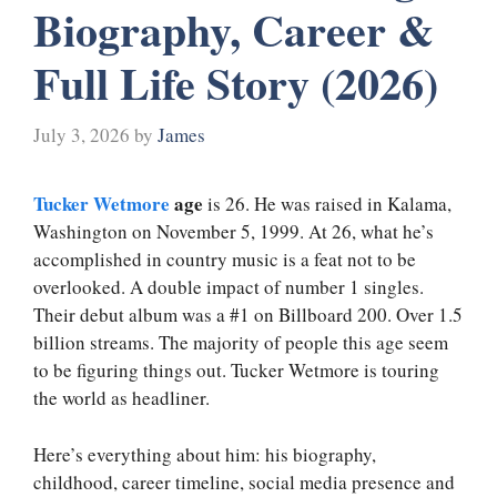
Biography, Career &
Full Life Story (2026)
July 3, 2026
by
James
Tucker Wetmore
age
is 26. He was raised in Kalama,
Washington on November 5, 1999. At 26, what he’s
accomplished in country music is a feat not to be
overlooked. A double impact of number 1 singles.
Their debut album was a #1 on Billboard 200. Over 1.5
billion streams. The majority of people this age seem
to be figuring things out. Tucker Wetmore is touring
the world as headliner.
Here’s everything about him: his biography,
childhood, career timeline, social media presence and