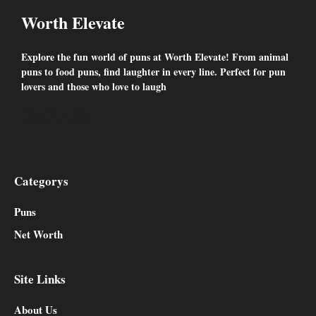
Worth Elevate
Explore the fun world of puns at Worth Elevate! From animal
puns to food puns, find laughter in every line. Perfect for pun
lovers and those who love to laugh
Facebook
Twitter
YouTube
Instagram
Categorys
Puns
Net Worth
Site Links
About Us