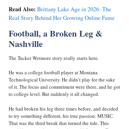
Read Also:
Brittany Lake Age in 2026: The
Real Story Behind Her Growing Online Fame
Football, a Broken Leg &
Nashville
The Tucker Wetmore story really starts here.
He was a college football player at Montana
Technological University. He didn’t play for the sake
of it. The focus and commitment were there, and he got
to college level. But suddenly it all changed.
He had broken his leg three times before, and decided
to try something different, his true passion: MUSIC.
That was the third break that turned the tide. This