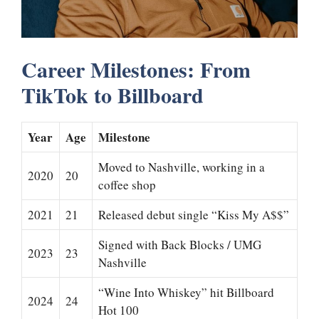
Career Milestones: From
TikTok to Billboard
Year
Age
Milestone
Moved to Nashville, working in a
2020
20
coffee shop
2021
21
Released debut single “Kiss My A$$”
Signed with Back Blocks / UMG
2023
23
Nashville
“Wine Into Whiskey” hit Billboard
2024
24
Hot 100