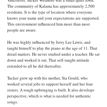
Vancouver, Tucker Wetmore was a small quiet town.
The community of Kalama has approximately 2,500
residents. It is the type of location where everyone
knows your name and your expectations are supported.
This environment influenced him more than most
people are aware.
He was highly influenced by Jerry Lee Lewis, and
taught himself to play the piano at the age of 11. That
detail matters. He never studied under a teacher. He sat
down and worked it out. That self-taught attitude
extended to all he did thereafter.
Tucker grew up with his mother, Sia Gould, who
worked several jobs to support herself and her four
sisters. A tough upbringing is built. It also develops
perspective, which is what is needed for authentic
songs.