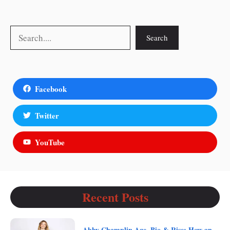
Search
Search
Facebook
Twitter
YouTube
Recent Posts
Abby Champlin Age, Bio & Rise: How an