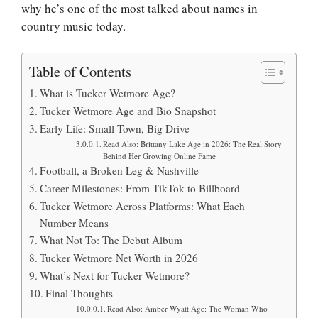
why he’s one of the most talked about names in
country music today.
Table of Contents
What is Tucker Wetmore Age?
Tucker Wetmore Age and Bio Snapshot
Early Life: Small Town, Big Drive
Read Also: Brittany Lake Age in 2026: The Real Story
Behind Her Growing Online Fame
Football, a Broken Leg & Nashville
Career Milestones: From TikTok to Billboard
Tucker Wetmore Across Platforms: What Each
Number Means
What Not To: The Debut Album
Tucker Wetmore Net Worth in 2026
What’s Next for Tucker Wetmore?
Final Thoughts
Read Also: Amber Wyatt Age: The Woman Who